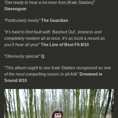
“Get ready to hear a lot more from [Kate Stables]”
Stereogum
“Particularly lovely”
The Guardian
“It’s hard to find fault with ‘Bashed Out’, timeless and
completely modern all at once. It’s as lucid a record as
you’ll hear all year”
The Line of Best Fit 8/10
“Obviously special”
Q
“This album ought to see Kate Stables recognized as one
of the most compelling voices in alt-folk”
Drowned in
Sound 8/10