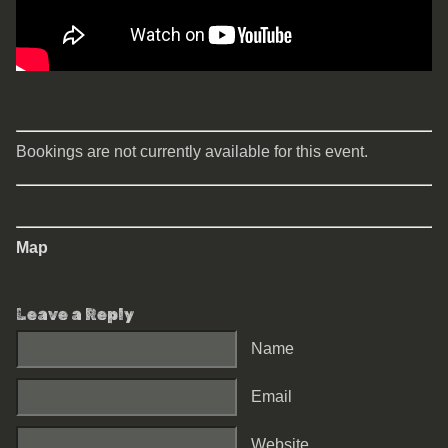
Bookings are not currently available for this event.
Map
Leave a Reply
Name
Email
Website