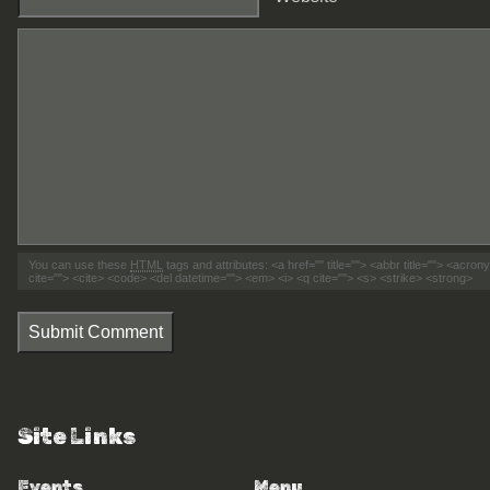
You can use these
HTML
tags and attributes:
<a href="" title=""> <abbr title=""> <acro
cite=""> <cite> <code> <del datetime=""> <em> <i> <q cite=""> <s> <strike> <strong>
Submit Comment
Site Links
Events
Menu