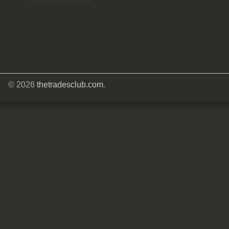
© 2026
thetradesclub.com
.