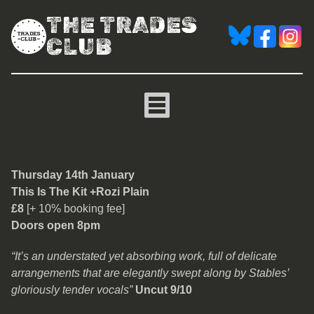
THE TRADES
CLUB
This Is The Kit + Rozi Plai
Thursday 14th January
This Is The Kit +Rozi Plain
£8
[+ 10% booking fee]
Doors open 8pm
“It’s an understated yet absorbing work, full of delicate
arrangements that are elegantly swept along by Stables’
gloriously tender vocals”
Uncut 9/10