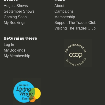
August Shows
About
September Shows
Campaigns
Coming Soon
Membership
My Bookings
Support The Trades Club
Visiting The Trades Club
Returning Users
Log In
My Bookings
My Membership