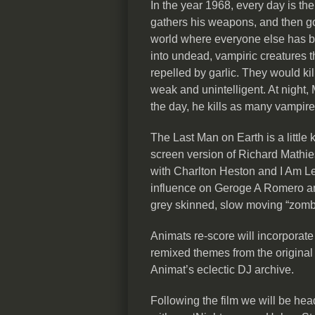
In the year 1968, every day is t
gathers his weapons, and then go
world where everyone else has be
into undead, vampiric creatures th
repelled by garlic. They would kill
weak and unintelligent. At night,
the day, he kills as many vampire
The Last Man on Earth is a little 
screen version of Richard Mathi
with Charlton Heston and I Am Leg
influence on Geroge A Romero and i
grey skinned, slow moving “zomb
Animats re-score will incorporate 
remixed themes from the original
Animat’s eclectic DJ archive.
Following the film we will be head