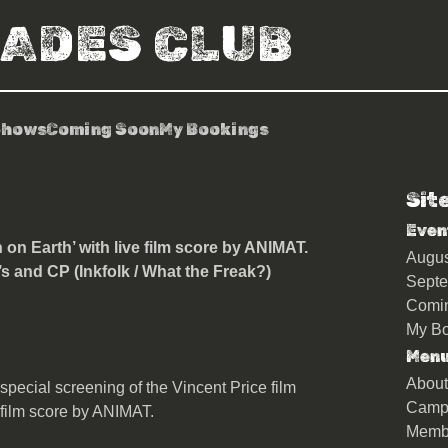
RADES CLUB
Shows
Coming Soon
My Bookings
Sit
nts ‘The Last Man on Earth’
Even
on Earth’ with live film score by ANIMAT.
Augu
’s and CP (Inkfolk / What the Freak?)
Sept
Comi
My Bo
Men
About
special screening of the Vincent Price film
Camp
 film score by ANIMAT.
Memb