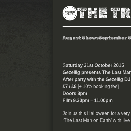
THE T
August Shows
September 
Gezellig prese
S
aturday 31st October 2015
Gezellig presents
The Last Man 
After party with the Gezellig DJ
£7 / £8
[+ 10% booking fee]
Doors 8pm
Film 9.30pm – 11.00pm
Join us this Halloween for a very 
‘The Last Man on Earth’ with live