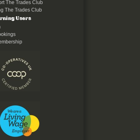
rt The Trades Club
ing The Trades Club
rning Users
n
okings
embership