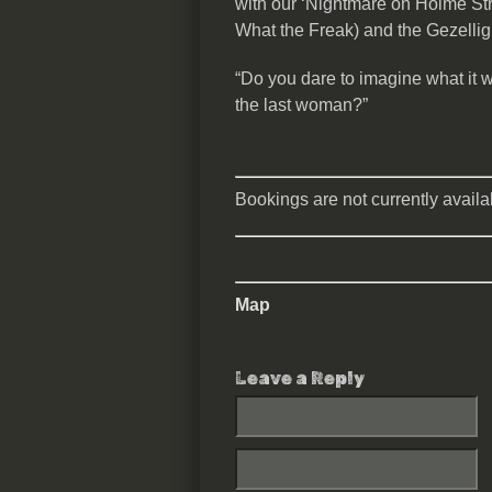
with our ‘Nightmare on Holme Stree
What the Freak) and the Gezellig
“Do you dare to imagine what it 
the last woman?”
Bookings are not currently availab
Map
Leave a Reply