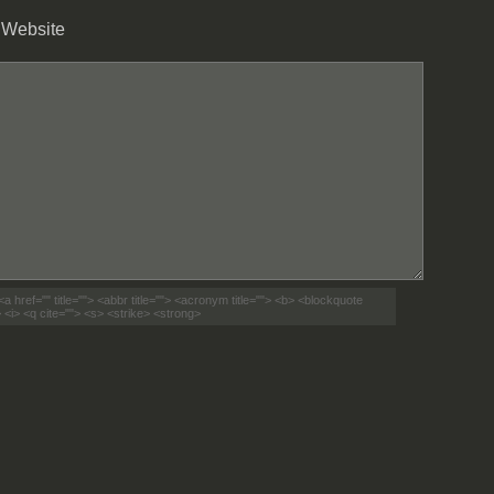
Website
<a href="" title=""> <abbr title=""> <acronym title=""> <b> <blockquote
 <i> <q cite=""> <s> <strike> <strong>