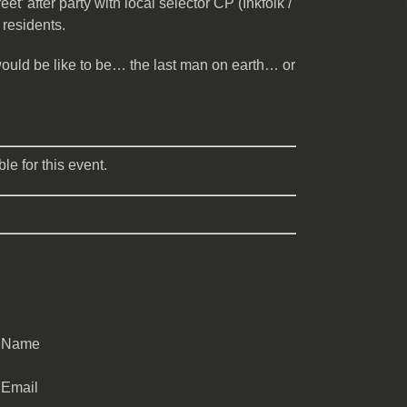
t’ after party with local selector CP (Inkfolk /
 residents.
would be like to be… the last man on earth… or
le for this event.
Name
Email