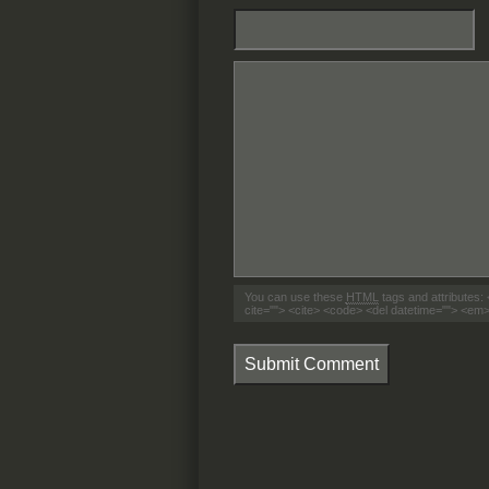
You can use these
HTML
tags and attributes:
cite=""> <cite> <code> <del datetime=""> <em>
Submit Comment