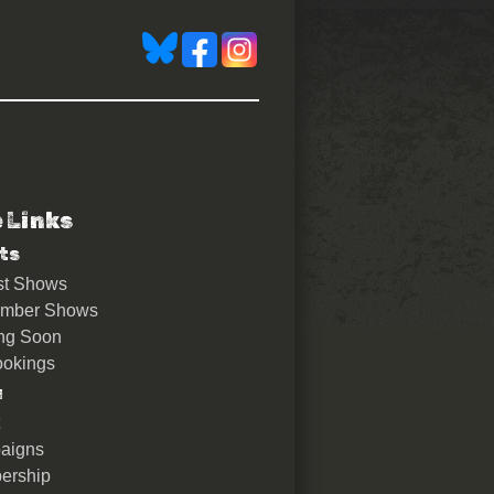
e Links
 with live film score by AN
ts
st Shows
ember Shows
ng Soon
okings
u
aigns
ership