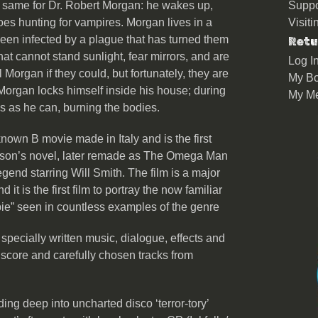
he same for Dr. Robert Morgan: he wakes up,
Suppo
es hunting for vampires. Morgan lives in a
Visit
en infected by a plague that has turned them
Retu
at cannot stand sunlight, fear mirrors, and are
Log I
 Morgan if they could, but fortunately, they are
My Bo
 Morgan locks himself inside his house; during
My M
s as he can, burning the bodies.
known B movie made in Italy and is the first
eson’s novel, later remade as The Omega Man
end starring Will Smith. The film is a major
t is the first film to portray the now familiar
ie” seen in countless examples of the genre
specially written music, dialogue, effects and
 score and carefully chosen tracks from
ing deep into uncharted disco ‘terror-tory’