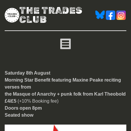
THE TRADES
CLUB
Morning Star Benefit
Saturday 8th August
Morning Star Benefit featuring Maxine Peake reciting
verses from
the Masque of Anarchy + punk folk from Karl Theobold
£4/£5
(+10% Booking fee)
Doors open 8pm
Seated show