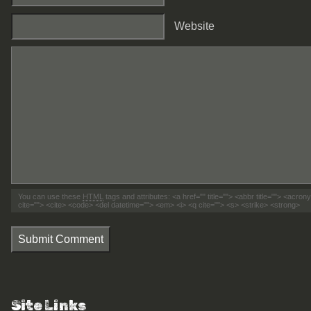
Website
You can use these
HTML
tags and attributes:
<a href="" title=""> <abbr title=""> <acro
cite=""> <cite> <code> <del datetime=""> <em> <i> <q cite=""> <s> <strike> <strong>
Submit Comment
Site Links