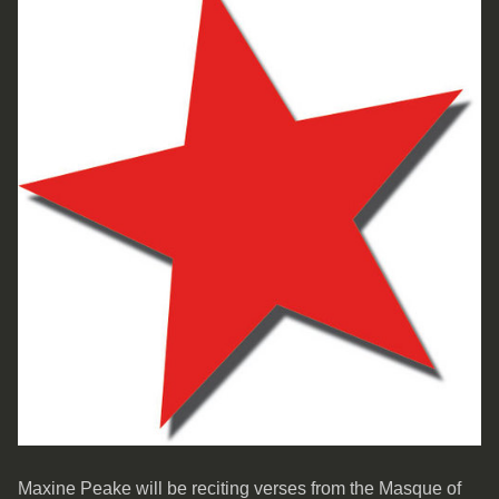
Maxine Peake will be reciting verses from the Masque of