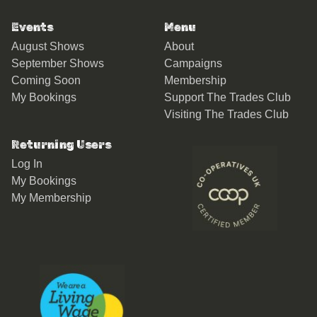
Events
Menu
August Shows
About
September Shows
Campaigns
Coming Soon
Membership
My Bookings
Support The Trades Club
Visiting The Trades Club
Returning Users
Log In
My Bookings
My Membership