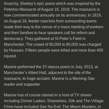
Anarchy, Shelley’s epic poem which was inspired by the
Peterloo Massacre of August 16, 1819. The massacre is
now commemorated annually on its anniversary. In 1819,
on August 16, feeder marches from surrounding towns
made their way to the venue of a mass meeting of workers
and their families to hear speakers call for reform and
democracy. They gathered at St Peter’s Field in
Manchester. The crowd of 60,000 to 80,000 was charged
by Hussars. Fifteen people were killed and more than 400
injured.
Maxine performed the 37-stanza poem in July, 2013, at
Manchester’s Albert Hall, adjacent to the site of the
massacre, to huge acclaim. Maxine is a Morning Star
reader and supporter.
Maxine has of course starred in a host of TV shows
including Dinner Ladies, Shameless, Silk and The Village.
Films have included See No Evil: The Moors Murders, in