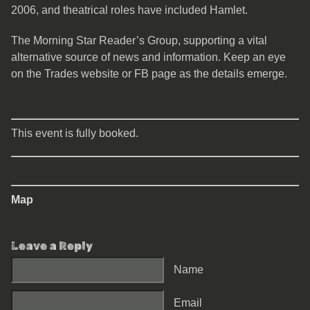
2006, and theatrical roles have included Hamlet.
The Morning Star Reader’s Group, supporting a vital
alternative source of news and information. Keep an eye
on the Trades website or FB page as the details emerge.
This event is fully booked.
Map
Leave a Reply
Name
Email