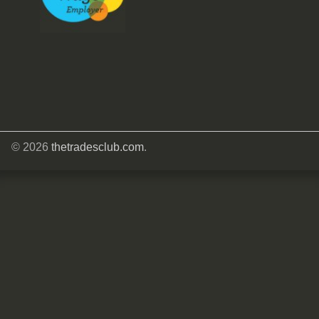
© 2026
thetradesclub.com
.