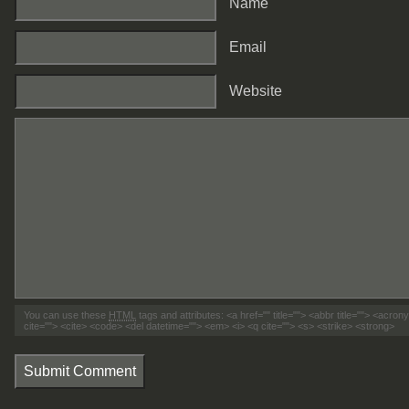
Name
Email
Website
You can use these
HTML
tags and attributes:
<a href="" title=""> <abbr title=""> <acro
cite=""> <cite> <code> <del datetime=""> <em> <i> <q cite=""> <s> <strike> <strong>
Submit Comment