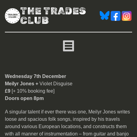
THE TRADES
CLUB
Meilyr Jones
Wednesday 7th December
Meilyr Jones +
Violet Disguise
£9
[+ 10% booking fee]
Doors open 8pm
A singular talent if ever there was one, Meilyr Jones writes
loose and spacious folk songs, inspired by his travels
around various European locations, and constructs them
with all manner of instrumentation – from guitar and banjo