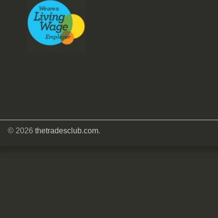
© 2026
thetradesclub.com
.