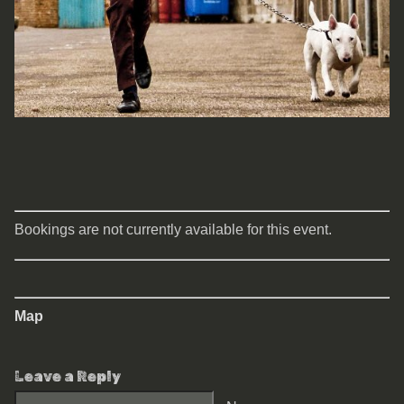
Bookings are not currently available for this event.
Map
Leave a Reply