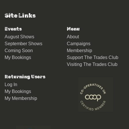
Site Links
Events
Menu
August Shows
About
September Shows
Campaigns
Coming Soon
Membership
My Bookings
Support The Trades Club
Visiting The Trades Club
Returning Users
Log In
My Bookings
My Membership