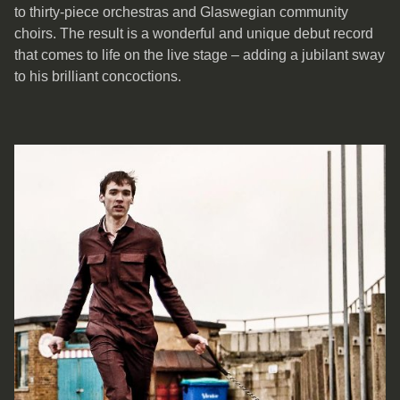
to thirty-piece orchestras and Glaswegian community
choirs. The result is a wonderful and unique debut record
that comes to life on the live stage – adding a jubilant sway
to his brilliant concoctions.