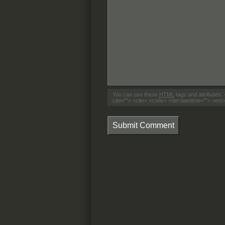
You can use these
HTML
tags and attributes:
cite=""> <cite> <code> <del datetime=""> <em>
Submit Comment