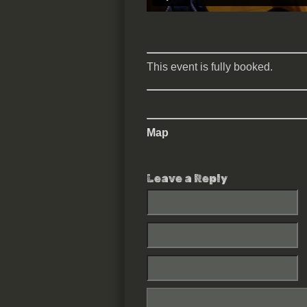
This event is fully booked.
Map
Leave a Reply