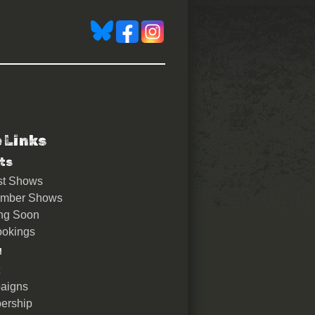
e Links
ts
st Shows
ember Shows
ng Soon
okings
u
aigns
ership