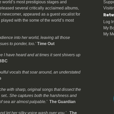
 world’s most prestigious stages and
Suppo
eleased several critically acclaimed albums,
Visit
 newcomer, appeared as a guest vocalist for
Retu
d played with the some of the world’s most
Log I
My Bo
My M
ience into her world, leaving all those
sues to ponder, too.’
Time Out
e I have heard and at times it sent shivers up
 BBC
ulful vocals that soar around, an understated
e
che with sharp, original songs that dissect the
g set.. She captures both the harshness and
of sea air almost palpable.’
The Guardian
nd let her silky voice wash over you.’
The