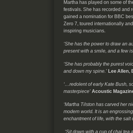
Martha has played on some of the
festivals. She has recorded and r
gained a nomination for BBC best
Zero 7, toured internationally an
inspiring musicians.
‘She has the power to draw an aud
present with a smile, and a few is
‘She has probably the purest voic
and down my spine.’
Lee Allen,
‘…redolent of early Kate Bush, so
masterpiece’
Acoustic Magazin
‘Martha Tilston has carved her ni
modern world. It is an engrossin
enchantment of life, with the salt 
‘Sit down with a cup of chai tea a