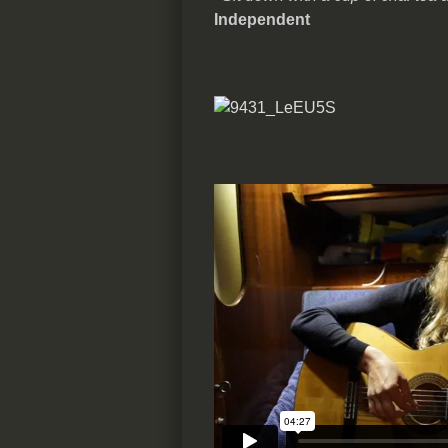
Independent