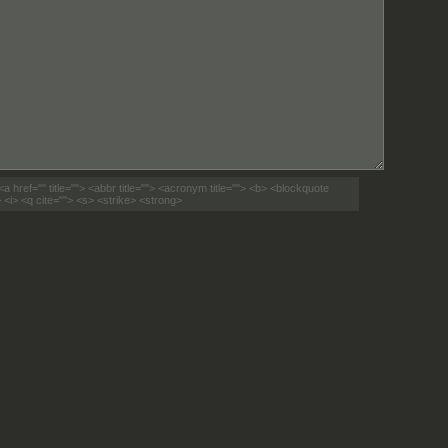
<a href="" title=""> <abbr title=""> <acronym title=""> <b> <blockquote
 <i> <q cite=""> <s> <strike> <strong>