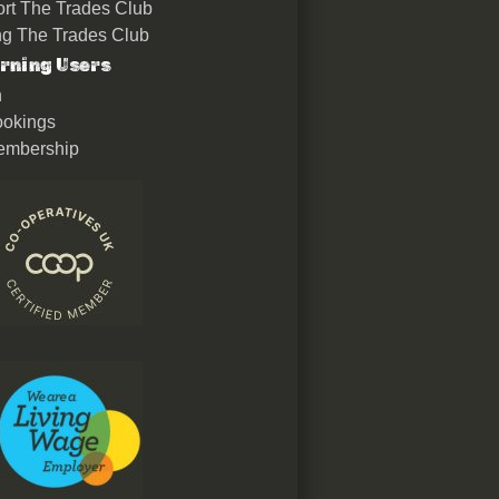
rt The Trades Club
ing The Trades Club
rning Users
n
okings
embership