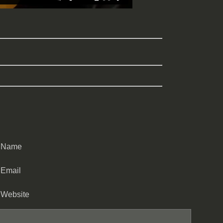
Name
Email
Website