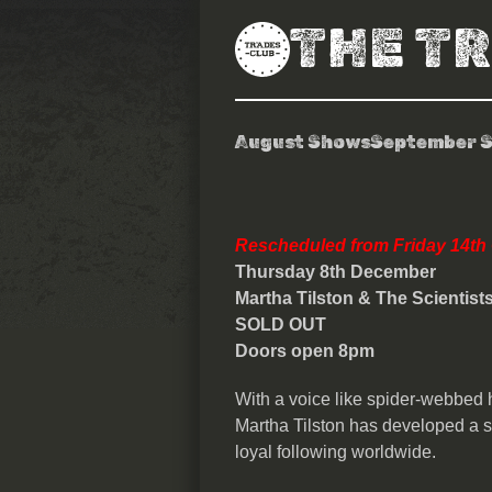
THE T
August Shows
September 
Martha Tilsto
Rescheduled from Friday 14th
Thursday 8
th
December
Martha Tilston & The Scientist
SOLD OUT
Doors open 8pm
With a voice like spider-webbed h
Martha Tilston has developed a s
loyal following worldwide.