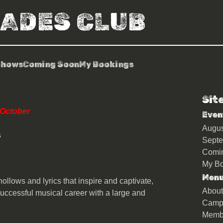
RADES CLUB
Shows
Coming Soon
My Bookings
Sit
n & The Scientists
 October
Even
Augu
s
Sept
Comi
My Bo
Men
ollows and lyrics that inspire and captivate,
About
uccessful musical career with a large and
Camp
Memb