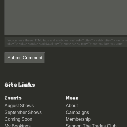
You can use these
HTML
tags and attributes:
<a href="" title=""> <abbr title=""> <acro
cite=""> <cite> <code> <del datetime=""> <em> <i> <q cite=""> <s> <strike> <strong>
Submit Comment
Site Links
Events
Menu
August Shows
About
September Shows
Campaigns
Coming Soon
Membership
My Bookings
Support The Trades Club