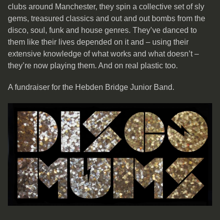
clubs around Manchester, they spin a collective set of sly
gems, treasured classics and out and out bombs from the
disco, soul, funk and house genres. They’ve danced to
them like their lives depended on it and – using their
extensive knowledge of what works and what doesn’t –
they’re now playing them. And on real plastic too.
A fundraiser for the Hebden Bridge Junior Band.