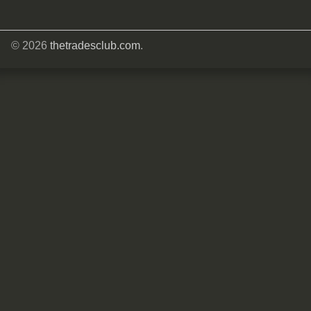
© 2026
thetradesclub.com
.