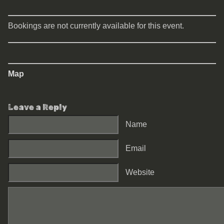
Bookings are not currently available for this event.
Map
Leave a Reply
Name
Email
Website