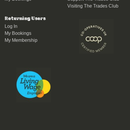
Visiting The Trades Club
Returning Users
Log In
My Bookings
My Membership