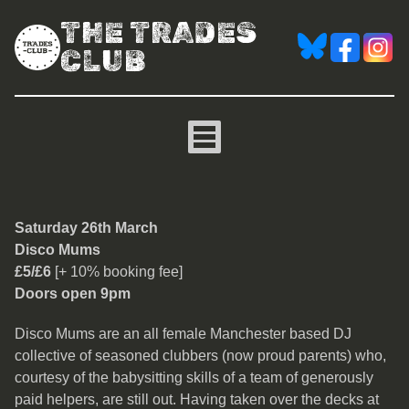
THE TRADES
CLUB
Disco Mums
Saturday 26th March
Disco Mums
£5/£6
[+ 10% booking fee]
Doors open 9pm
Disco Mums are an all female Manchester based DJ
collective of seasoned clubbers (now proud parents) who,
courtesy of the babysitting skills of a team of generously
paid helpers, are still out. Having taken over the decks at