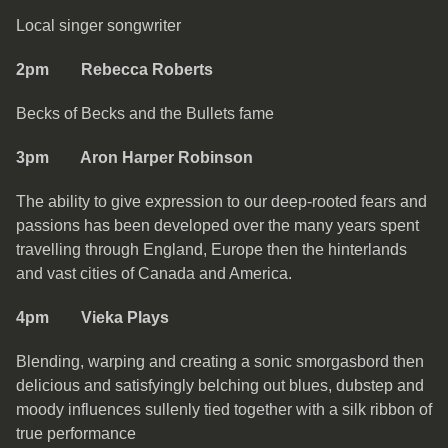
Local singer songwriter
2pm Rebecca Roberts
Becks of Becks and the Bullets fame
3pm Aron Harper Robinson
The ability to give expression to our deep-rooted fears and
passions has been developed over the many years spent
travelling through England, Europe then the hinterlands
and vast cities of Canada and America.
4pm Vieka Plays
Blending, warping and creating a sonic smorgasbord then
delicious and satisfyingly belching out blues, dubstep and
moody influences sullenly tied together with a silk ribbon of
true performance