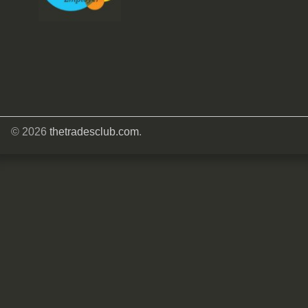
© 2026
thetradesclub.com
.