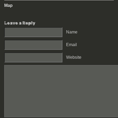
Map
Leave a Reply
Name
Email
Website