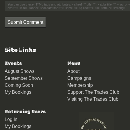
You can use these
HTML
tags and attributes:
<a href="" title=""> <abbr title=""> <acro
cite=""> <cite> <code> <del datetime=""> <em> <i> <q cite=""> <s> <strike> <strong>
Submit Comment
Site Links
Events
Menu
August Shows
About
September Shows
Campaigns
Coming Soon
Membership
My Bookings
Support The Trades Club
Visiting The Trades Club
Returning Users
Log In
My Bookings