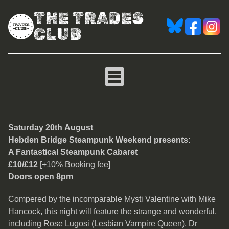
THE TRADES
CLUB
A Fantastical Steampunk
Saturday 20th August
Hebden Bridge Steampunk Weekend presents:
A Fantastical Steampunk Cabaret
£10/£12
[+10% Booking fee]
Doors open 8pm
Compered by the incomparable Mysti Valentine with Mike
Hancock, this night will feature the strange and wonderful,
including Rose Lugosi (Lesbian Vampire Queen), Dr