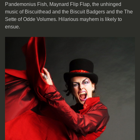
Pandemonius Fish, Maynard Flip Flap, the unhinged
music of Biscuithead and the Biscuit Badgers and the The
Sette of Odde Volumes. Hilarious mayhem is likely to
ensue.