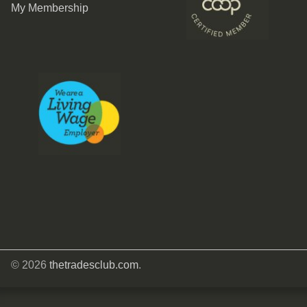
My Membership
© 2026
thetradesclub.com
.