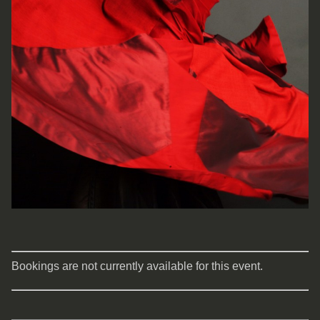
Bookings are not currently available for this event.