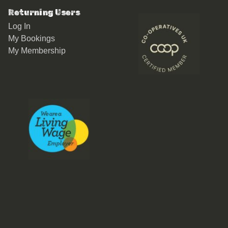
Returning Users
Log In
My Bookings
My Membership