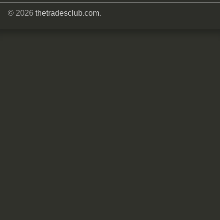
© 2026
thetradesclub.com
.