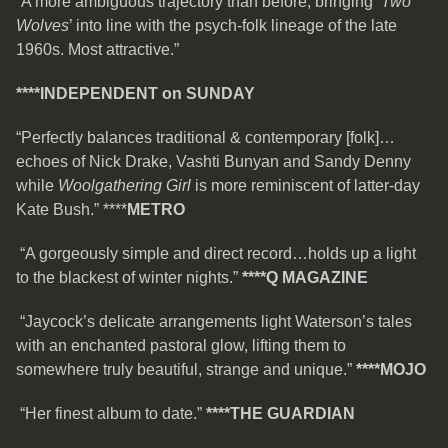
“A more ambiguous trajectory than before, bringing ‘
Two
Wolves
’ into line with the psych-folk lineage of the late
1960s. Most attractive.”
****
INDEPENDENT on SUNDAY
“Perfectly balances traditional & contemporary [folk]…
echoes of Nick Drake, Vashti Bunyan and Sandy Denny
while
Woolgathering Girl
is more reminiscent of latter-day
Kate Bush.” ****
METRO
“A gorgeously simple and direct record…holds up a light
to the blackest of winter nights.”
****Q MAGAZINE
“Jaycock’s delicate arrangements light Waterson’s tales
with an enchanted pastoral glow, lifting them to
somewhere truly beautiful, strange and unique.”
****MOJO
“Her finest album to date.”
****THE GUARDIAN