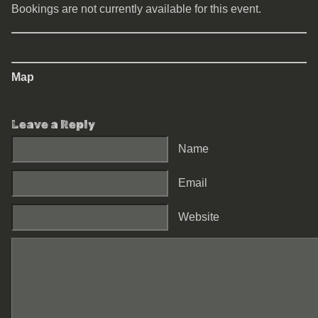
Bookings are not currently available for this event.
Map
Leave a Reply
Name
Email
Website