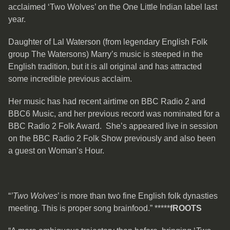
acclaimed ‘Two Wolves’ on the One Little Indian label last
year.
Daughter of Lal Waterson (from legendary English Folk
group The Watersons) Marry’s music is steeped in the
English tradition, but it is all original and has attracted
some incredible previous acclaim.
Her music has had recent airtime on BBC Radio 2 and
BBC6 Music, and her previous record was nominated for a
BBC Radio 2 Folk Award. She’s appeared live in session
on the BBC Radio 2 Folk Show previously and also been
a guest on Woman’s Hour.
“
’Two Wolves
’ is more than two fine English folk dynasties
meeting. This is proper song brainfood.” *****
fROOTS