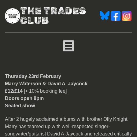
THE TRADES
CLUB
Marry Waterson & David A
Thursday 23rd February
Marry Waterson & David A. Jaycock
£12/£14
[+ 10% booking fee]
Doors open 8pm
Seated show
After 2 hugely acclaimed albums with brother Olly Knight,
Marry has teamed up with well-respected singer-
songwriter/guitarist David A.Jaycock and released critically