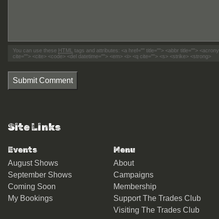
You can use these
HTML
tags and attributes:
<a href="" title=""> <abbr title=""> <acro
cite=""> <cite> <code> <del datetime=""> <em> <i> <q cite=""> <s> <strike> <strong>
Submit Comment
Site Links
Events
Menu
August Shows
About
September Shows
Campaigns
Coming Soon
Membership
My Bookings
Support The Trades Club
Visiting The Trades Club