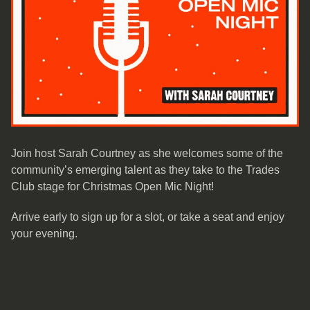
Join host Sarah Courtney as she welcomes some of the
community’s emerging talent as they take to the Trades
Club stage for Christmas Open Mic Night!
Arrive early to sign up for a slot, or take a seat and enjoy
your evening.