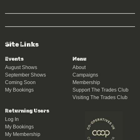
Site Links
Events
Menu
August Shows
About
September Shows
Campaigns
Coming Soon
Membership
My Bookings
Support The Trades Club
Visiting The Trades Club
Returning Users
Log In
My Bookings
My Membership