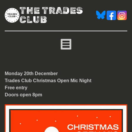
THE TRADES
CLUB
Christmas Trades Club Op
Monday 20th December
Trades Club Christmas Open Mic Night
Free entry
Doors open 8pm