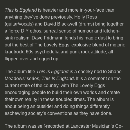
This Is Eggland
is heavier and more in-your-face than
anything they’ve done previously. Holly Ross
(guitar/vocals) and David Blackwell (drums) bring together
a fierce DIY ethos, surreal sense of humour and kitchen-
sink realism. Dave Fridmann lends his magic dust to bring
out the best of The Lovely Eggs’ explosive blend of motoric
krautrock, 60s psychedelia and punk rock attitude, all
flipped over and egged up.
The album title
This is Eggland
is a cheeky nod to Shane
Meadows’ series,
This Is England
. It is a comment on the
current state of the country, with The Lovely Eggs
encouraging people to build their own worlds and create
their own reality in these troubled times. The album is
about being an outsider and doing things differently,
eschewing society’s conventions as they have done.
The album was self-recorded at Lancaster Musician’s Co-