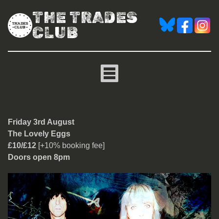
THE TRADES
CLUB
The Lovely Eggs
Friday 3rd August
The Lovely Eggs
£10/£12
[+10% booking fee]
Doors open 8pm