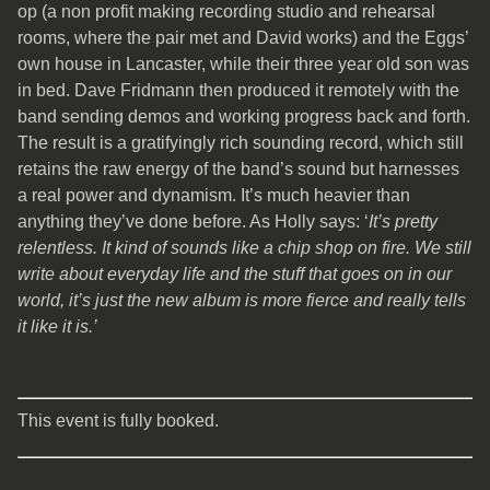
op (a non profit making recording studio and rehearsal
rooms, where the pair met and David works) and the Eggs’
own house in Lancaster, while their three year old son was
in bed. Dave Fridmann then produced it remotely with the
band sending demos and working progress back and forth.
The result is a gratifyingly rich sounding record, which still
retains the raw energy of the band’s sound but harnesses
a real power and dynamism. It’s much heavier than
anything they’ve done before. As Holly says: ‘
It’s pretty
relentless. It kind of sounds like a chip shop on fire. We still
write about everyday life and the stuff that goes on in our
world, it’s just the new album is more fierce and really tells
it like it is.’
This event is fully booked.