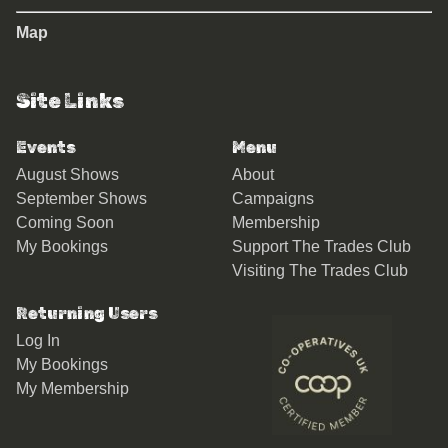
Map
Site Links
Events
Menu
August Shows
About
September Shows
Campaigns
Coming Soon
Membership
My Bookings
Support The Trades Club
Visiting The Trades Club
Returning Users
Log In
My Bookings
My Membership