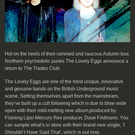
Hot on the heels of their rammed and raucous Autumn tour,
Northern psychedelic punks The Lovely Eggs announce a
return to The Trades Club.
The Lovely Eggs are one of the most unique, innovative
and genuine bands on the British Underground music
scene. Setting themselves apart from the mainstream,
they’ve built up a cult following which is due to blow wide
open with their mild-melting new album,produced by
Flaming Lips/ Mercury Rev producer, Dave Fridmann. You
can sample what’s in store with their brand new single, ‘I
Shouldn’t Have Said That’, which is out now.