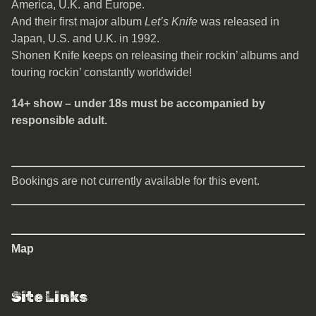
America, U.K. and Europe.
And their first major album
Let’s Knife
was released in
Japan, U.S. and U.K. in 1992.
Shonen Knife keeps on releasing their rockin’ albums and
touring rockin’ constantly worldwide!
14+ show – under 18s must be accompanied by
responsible adult.
Bookings are not currently available for this event.
Map
Site Links