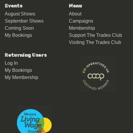
Events
Menu
August Shows
About
September Shows
Campaigns
Coming Soon
Membership
My Bookings
Support The Trades Club
Visiting The Trades Club
Returning Users
Log In
My Bookings
My Membership