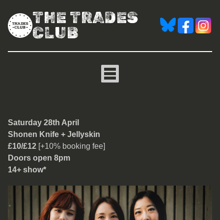
THE TRADES
CLUB
Shonen Knife
Saturday 28th April
Shonen Knife + Jellyskin
£10/£12
[+10% booking fee]
Doors open 8pm
14+ show*