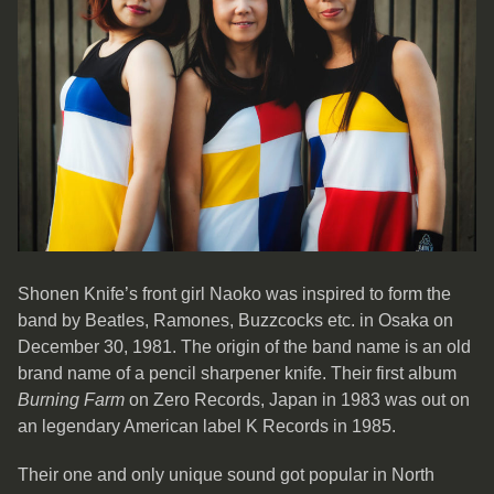
Shonen Knife’s front girl Naoko was inspired to form the
band by Beatles, Ramones, Buzzcocks etc. in Osaka on
December 30, 1981. The origin of the band name is an old
brand name of a pencil sharpener knife. Their first album
Burning Farm
on Zero Records, Japan in 1983 was out on
an legendary American label K Records in 1985.
Their one and only unique sound got popular in North