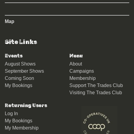
Map
Site Links
Events
Menu
August Shows
About
September Shows
Campaigns
Coming Soon
Membership
My Bookings
Support The Trades Club
Visiting The Trades Club
Returning Users
Log In
My Bookings
My Membership