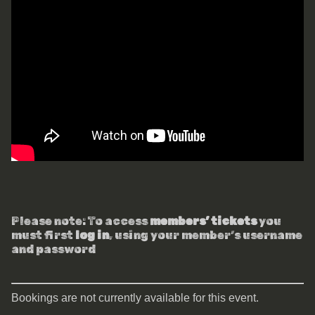
Please note: To access
members’ tickets
you
must first
log in
, using your member’s username
and password
Bookings are not currently available for this event.