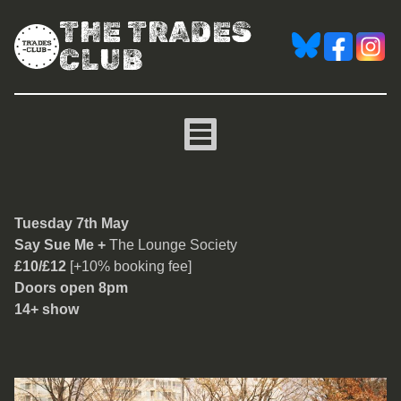
THE TRADES
CLUB
Say Sue Me
Tuesday 7th May
Say Sue Me +
The Lounge Society
£10/£12
[+10% booking fee]
Doors open 8pm
14+ show