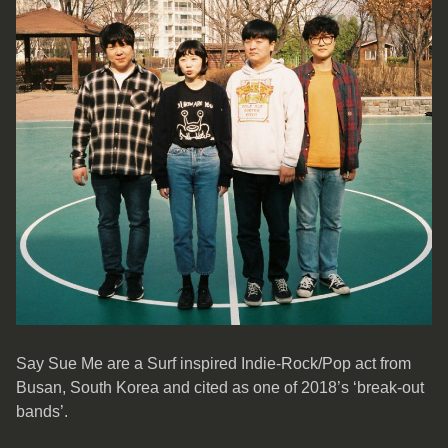
Say Sue Me are a Surf inspired Indie-Rock/Pop act from
Busan, South Korea and cited as one of 2018’s ‘break-out
bands’.