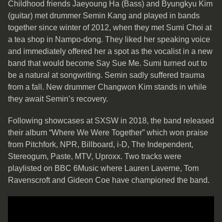
Childhood friends Jaeyoung Ha (Bass) and Byungkyu Kim
(guitar) met drummer Semin Kang and played in bands
together since winter of 2012, when they met Sumi Choi at
a tea shop in Nampo-dong. They liked her speaking voice
and immediately offered her a spot as the vocalist in a new
band that would become Say Sue Me. Sumi turned out to
be a natural at songwriting. Semin sadly suffered trauma
from a fall. New drummer Changwon Kim stands in while
they await Semin’s recovery.
Following showcases at SXSW in 2018, the band released
their album “Where We Were Together” which won praise
from Pitchfork, NPR, Billboard, i-D, The Independent,
Stereogum, Paste, MTV, Uproxx. Two tracks were
playlisted on BBC 6Music where Lauren Laverne, Tom
Ravenscroft and Gideon Coe have championed the band.