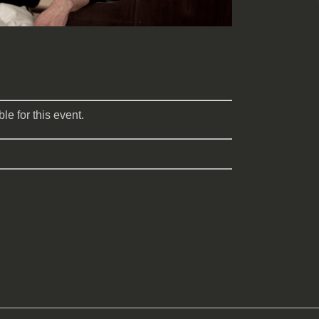
le for this event.