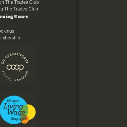
rt The Trades Club
ing The Trades Club
rning Users
n
okings
embership