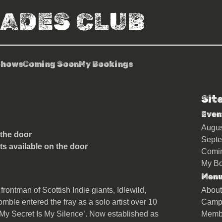
RADES CLUB
Shows
Coming Soon
My Bookings
Sit
le
Even
Augu
 the door
Sept
ts available on the door
Comi
My Bo
Men
frontman of Scottish Indie giants, Idlewild,
About
le entered the fray as a solo artist over 10
Camp
‘My Secret Is My Silence’. Now established as
Memb