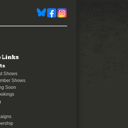
e Links
ts
st Shows
ember Shows
ng Soon
okings
u
aigns
ership