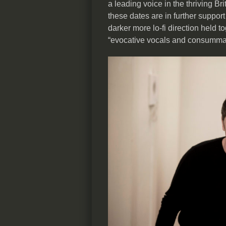
a leading voice in the thriving B
these dates are in further support
darker more lo-fi direction held 
“evocative vocals and consummate 