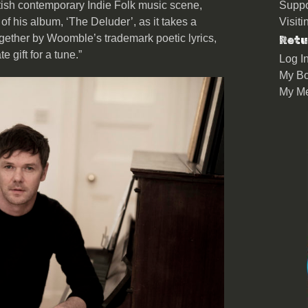
ritish contemporary Indie Folk music scene,
Suppo
 of his album, ‘The Deluder’, as it takes a
Visit
together by Woomble’s trademark poetic lyrics,
Retu
gift for a tune.”
Log I
My Bo
My M