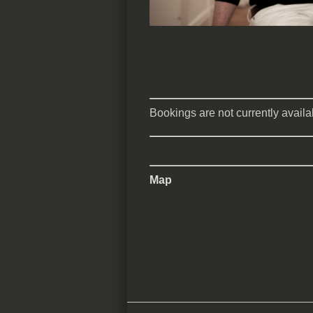
Bookings are not currently availab
Map