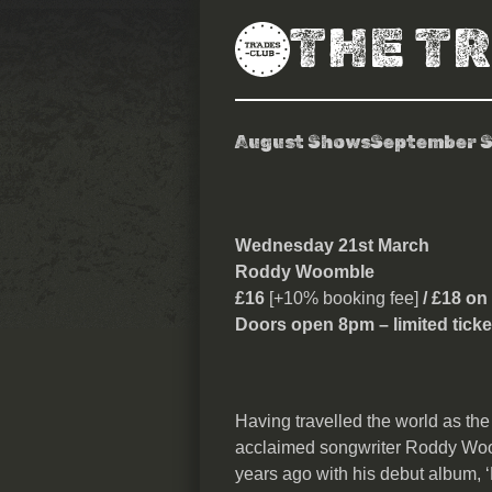
THE T
August Shows
September 
Roddy Woomb
Wednesday 21st March
Roddy Woomble
£16
[+10% booking fee]
/ £18 on
Doors open 8pm – limited ticke
Having travelled the world as the 
acclaimed songwriter Roddy Woomb
years ago with his debut album, 