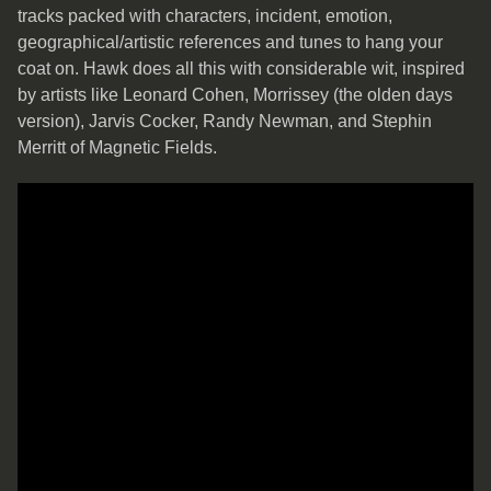
tracks packed with characters, incident, emotion,
geographical/artistic references and tunes to hang your
coat on. Hawk does all this with considerable wit, inspired
by artists like Leonard Cohen, Morrissey (the olden days
version), Jarvis Cocker, Randy Newman, and Stephin
Merritt of Magnetic Fields.