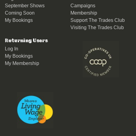
September Shows
Campaigns
Coming Soon
Membership
My Bookings
Support The Trades Club
Visiting The Trades Club
Returning Users
Log In
My Bookings
My Membership