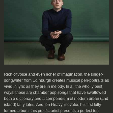
Rich of voice and even richer of imagination, the singer-
songwriter from Edinburgh creates musical pen-portraits as
vivid in lyric as they are in melody. In all the wholly best
ways, these are chamber pop songs that have swallowed
both a dictionary and a compendium of modern urban (and
island) fairy tales. And, on Heavy Elevator, his first fully-
formed album, this prolific artist presents a perfect ten