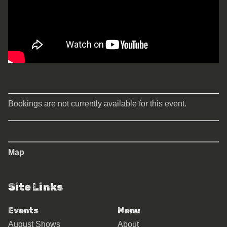
Bookings are not currently available for this event.
Map
Site Links
Events
Menu
August Shows
About