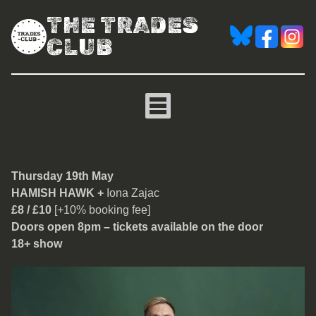
THE TRADES
CLUB
Hamish Hawk
Thursday 19th May
HAMISH HAWK +
Iona Zajac
£8 / £10
[+10% booking fee]
Doors open 8pm – tickets available on the door
18+ show