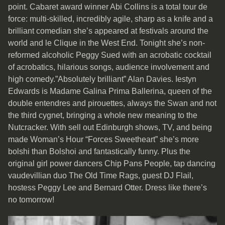
point. Cabaret award winner Abi Collins is a total tour de
force: multi-skilled, incredibly agile, sharp as a knife and a
brilliant comedian she’s appeared at festivals around the
world and le Clique in the West End. Tonight she’s non-
reformed alcoholic Peggy Sued with an acrobatic cocktail
of acrobatics, hilarious songs, audience involvement and
high comedy.”Absolutely brilliant” Alan Davies. Iestyn
Edwards is Madame Galina Prima Ballerina, queen of the
double entendres and pirouettes, always the Swan and not
the third cygnet, bringing a whole new meaning to the
Nutcracker. With sell out Edinburgh shows, TV, and being
made Woman’s Hour “Forces Sweetheart” she’s more
bolshi than Bolshoi and fantastically funny. Plus the
original girl power dancers Chip Pans People, tap dancing
vaudevillian duo The Old Time Rags, guest DJ Flail,
hostess Peggy Lee and Bernard Otter. Dress like there’s
no tomorrow!