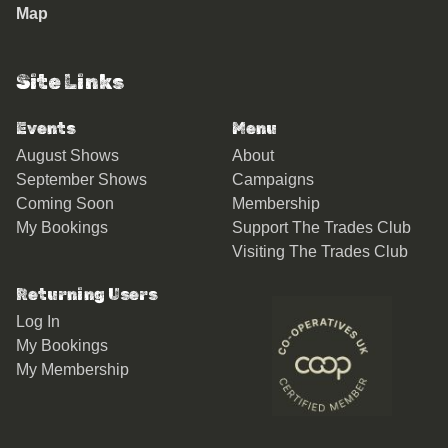
Map
Site Links
Events
Menu
August Shows
About
September Shows
Campaigns
Coming Soon
Membership
My Bookings
Support The Trades Club
Visiting The Trades Club
Returning Users
Log In
My Bookings
My Membership