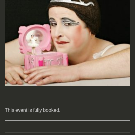
This event is fully booked.