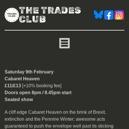
THE TRADES
CLUB
Cabaret Heaven
Saturday 9th February
Cabaret Heaven
£11/£13
[+10% booking fee]
Doors open 8pm / 8.45pm start
Seated show
A cliff edge Cabaret Heaven on the brink of Brexit,
extinction and the Pennine Winter: awesome acts
guaranteed to push the envelope well past its sticking