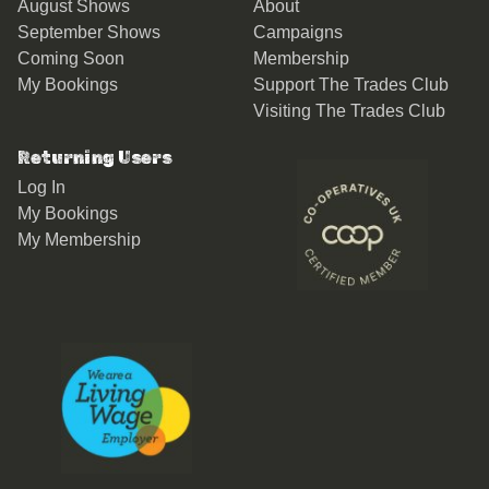
August Shows
About
September Shows
Campaigns
Coming Soon
Membership
My Bookings
Support The Trades Club
Visiting The Trades Club
Returning Users
Log In
My Bookings
My Membership