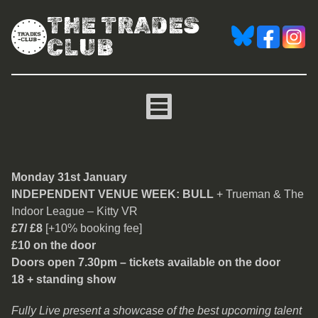
THE TRADES
CLUB
Bull
Monday 31st January
INDEPENDENT VENUE WEEK: BULL
+ Trueman & The
Indoor League – Kitty VR
£7/ £8
[+10% booking fee]
£10 on the door
Doors open 7.30pm – tickets available on the door
18 + standing show
Fully Live present a showcase of the best upcoming talent