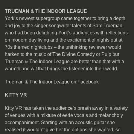
TRUEMAN & THE INDOOR LEAGUE
York’s newest supergroup came together to bring a depth
and joy to the singer songwriter talents of Sam Trueman,
who had been delighting York’s audiences with reflections
on modern day living and the excitement of nights out at
70s themed nightclubs – the unthinking reviewer would
harken to the music of The Divine Comedy or Pulp but
Trueman & The Indoor League are better than that with a
warmth and wit that brings the listener into their world.
Trueman & The Indoor League on Facebook
KITTY VR
Kitty VR has taken the audience’s breath away in a variety
of venues with a mixture of eerie vocals and melancholy
accompaniment. Starting with an acoustic guitar she
realised it wouldn’t give her the options she wanted, so