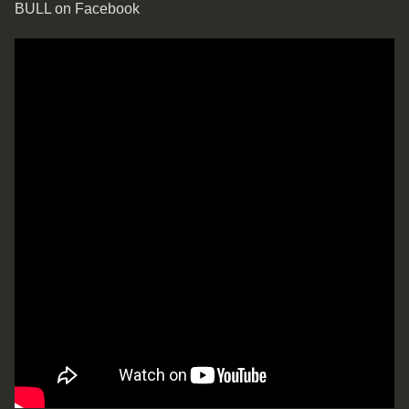
BULL on Facebook