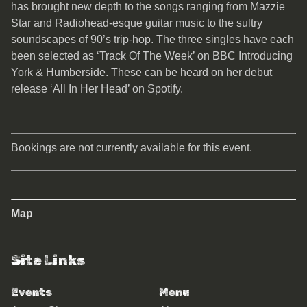
has brought new depth to the songs ranging from Mazzie
Star and Radiohead-esque guitar music to the sultry
soundscapes of 90’s trip-hop. The three singles have each
been selected as ‘Track Of The Week’ on BBC Introducing
York & Humberside. These can be heard on her debut
release ‘All In Her Head’ on Spotify.
Bookings are not currently available for this event.
Map
Site Links
Events
Menu