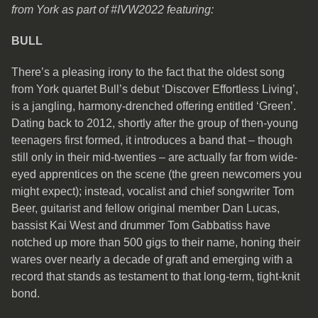
from York as part of #IVW2022 featuring:
BULL
There’s a pleasing irony to the fact that the oldest song
from York quartet Bull’s debut ‘Discover Effortless Living’,
is a jangling, harmony-drenched offering entitled ‘Green’.
Dating back to 2012, shortly after the group of then-young
teenagers first formed, it introduces a band that – though
still only in their mid-twenties – are actually far from wide-
eyed apprentices on the scene (the green newcomers you
might expect); instead, vocalist and chief songwriter Tom
Beer, guitarist and fellow original member Dan Lucas,
bassist Kai West and drummer Tom Gabbatiss have
notched up more than 500 gigs to their name, honing their
wares over nearly a decade of graft and emerging with a
record that stands as testament to that long-term, tight-knit
bond.