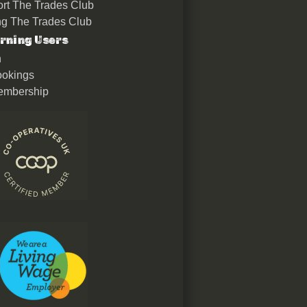
rt The Trades Club
ing The Trades Club
rning Users
n
okings
embership