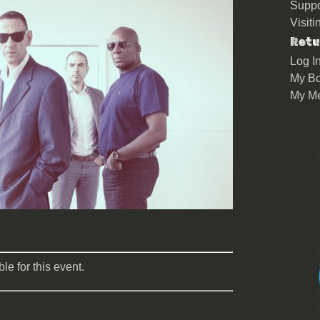
Suppo
Visit
Retu
Log I
My Bo
My M
le for this event.