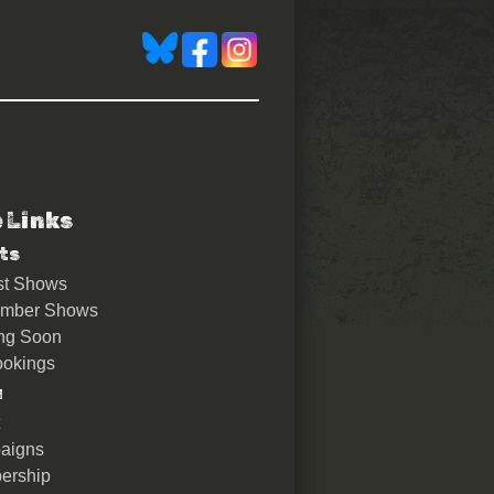
e Links
ts
st Shows
ember Shows
ng Soon
okings
u
aigns
ership