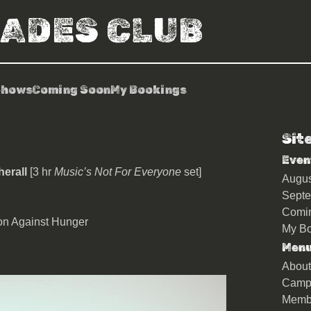
RADES CLUB
Shows
Coming Soon
My Bookings
Sit
io + Andrew Weatherall
Even
herall
[3 hr
Music’s Not For Everyone
set]
Augu
Sept
Comi
ion Against Hunger
My Bo
Men
About
Camp
Memb