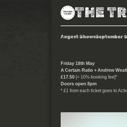
THE T
August Shows
September 
A Certain Rat
Friday 18th May
A Certain Ratio + Andrew Weat
£17.50
[+ 10% booking fee]*
Doors open 8pm
* £1 from each ticket goes to Act