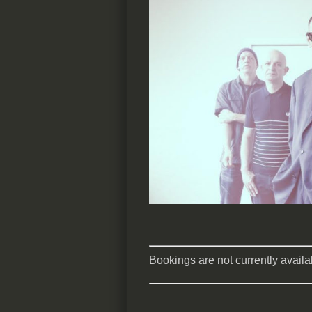
Bookings are not currently availab