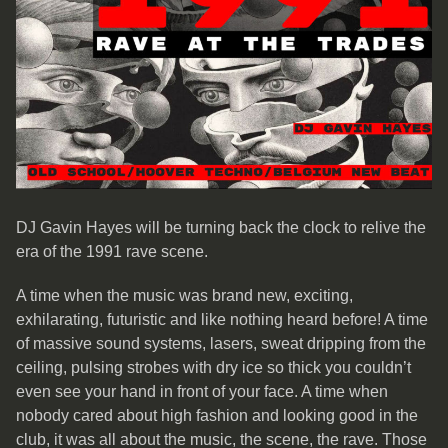
DJ Gavin Hayes will be turning back the clock to relive the
era of the 1991 rave scene.
A time when the music was brand new, exciting,
exhilarating, futuristic and like nothing heard before! A time
of massive sound systems, lasers, sweat dripping from the
ceiling, pulsing strobes with dry ice so thick you couldn’t
even see your hand in front of your face. A time when
nobody cared about high fashion and looking good in the
club, it was all about the music, the scene, the rave. Those