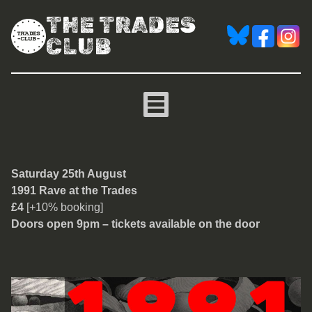
THE TRADES
CLUB
1991 Rave at the Trades
Saturday 25th August
1991 Rave at the Trades
£4
[+10% booking]
Doors open 9pm – tickets available on the door