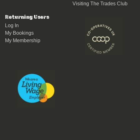
Visiting The Trades Club
Returning Users
Log In
My Bookings
My Membership