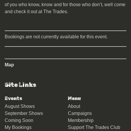
of you who know, know and for those who don’t, well come
and check it out at The Trades.
Bookings are not currently available for this event.
Map
Site Links
Events
Menu
August Shows
About
September Shows
Campaigns
Coming Soon
Membership
My Bookings
Support The Trades Club