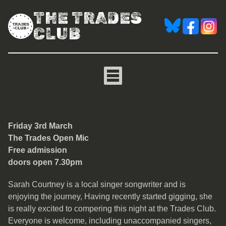
THE TRADES
CLUB
The Trades Open Mic
Friday 3rd March
The Trades Open Mic
Free admission
doors open 7.30pm
Sarah Courtney is a local singer songwriter and is
enjoying the journey, Having recently started gigging, she
is really excited to compering this night at the Trades Club.
Everyone is welcome, including unaccompanied singers,