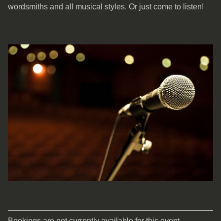
wordsmiths and all musical styles. Or just come to listen!
Bookings are not currently available for this event.