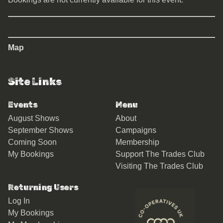
Map
Site Links
Events
Menu
August Shows
About
September Shows
Campaigns
Coming Soon
Membership
My Bookings
Support The Trades Club
Visiting The Trades Club
Returning Users
Log In
My Bookings