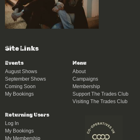
Site Links
Events
Menu
August Shows
About
September Shows
Campaigns
Coming Soon
Membership
My Bookings
Support The Trades Club
Visiting The Trades Club
Returning Users
Log In
My Bookings
My Membership