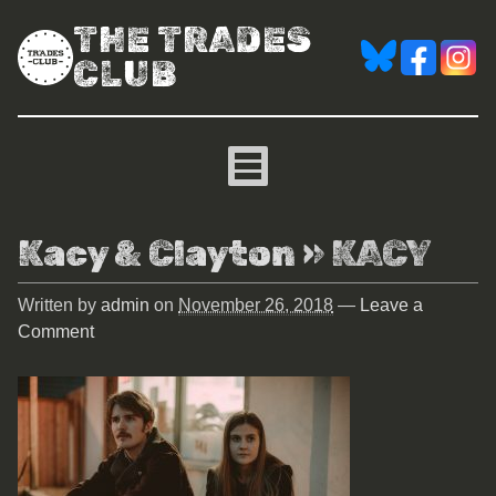
THE TRADES
CLUB
Kacy & Clayton
» KACY
Written by
admin
on
November 26, 2018
—
Leave a
Comment