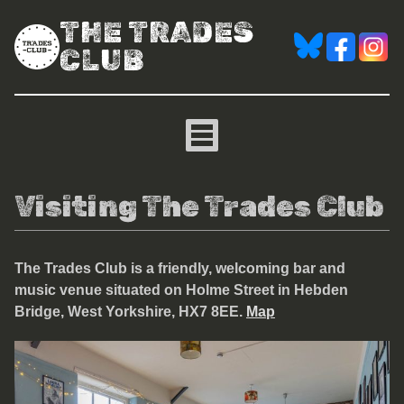
THE TRADES
CLUB
Visiting The Trades Club
The Trades Club is a friendly, welcoming bar and
music venue situated on Holme Street in Hebden
Bridge, West Yorkshire, HX7 8EE
.
Map