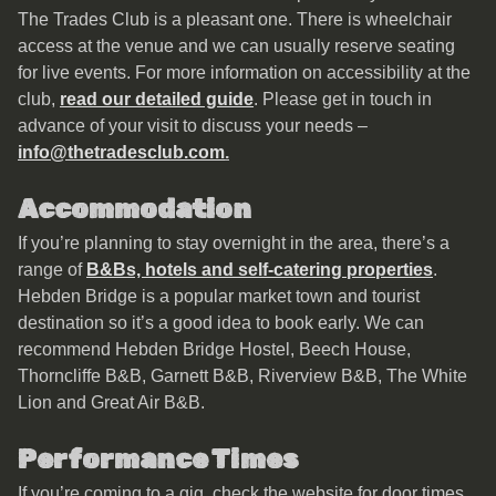
The Trades Club is a pleasant one. There is wheelchair
access at the venue and we can usually reserve seating
for live events. For more information on accessibility at the
club,
read our detailed guide
. Please get in touch in
advance of your visit to discuss your needs –
info@thetradesclub.com
.
Accommodation
If you’re planning to stay overnight in the area, there’s a
range of
B&Bs, hotels and self-catering properties
.
Hebden Bridge is a popular market town and tourist
destination so it’s a good idea to book early. We can
recommend Hebden Bridge Hostel, Beech House,
Thorncliffe B&B, Garnett B&B, Riverview B&B, The White
Lion and Great Air B&B.
Performance Times
If you’re coming to a gig, check the website for door times.