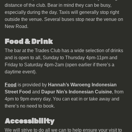
distance of the club. Bear in mind they can be busy,
especially during the day. Taxis will generally stop right
outside the venue. Several buses stop near the venue on
New Road.
Food & Drink
The bar at the Trades Club has a wide selection of drinks
and is open to all, Sunday to Thursday 4pm-11pm and
Friday to Saturday 4pm-2am (open earlier if there’s a
daytime event).
Food
is provided by
Hannah’s Waroeng Indonesian
Street Food
and
Dapur Nin’s Indonesian Cuisine
, from
4pm to 9pm every day. You can eat in or take away and
there’s no need to book.
Accessibility
We will strive to do all we can to help ensure your visit to