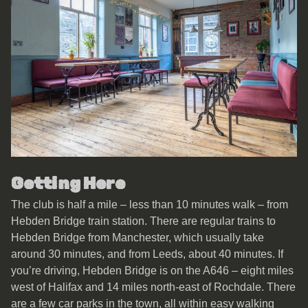
Getting Here
The club is half a mile – less than 10 minutes walk – from
Hebden Bridge train station. There are regular trains to
Hebden Bridge from Manchester, which usually take
around 30 minutes, and from Leeds, about 40 minutes. If
you’re driving, Hebden Bridge is on the A646 – eight miles
west of Halifax and 14 miles north-east of Rochdale. There
are a few car parks in the town, all within easy walking