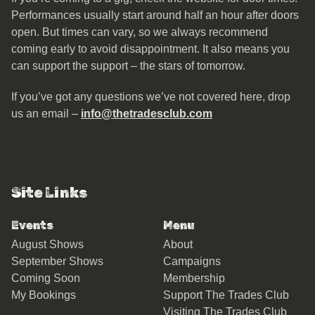
Performances usually start around half an hour after doors
open. But times can vary, so we always recommend
coming early to avoid disappointment. It also means you
can support the support – the stars of tomorrow.
If you’ve got any questions we’ve not covered here, drop
us an email –
info@thetradesclub.com
Site Links
Events
Menu
August Shows
About
September Shows
Campaigns
Coming Soon
Membership
My Bookings
Support The Trades Club
Visiting The Trades Club