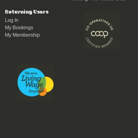
Returning Users
Log In
My Bookings
My Membership