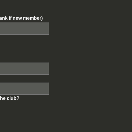
ank if new member)
the club?