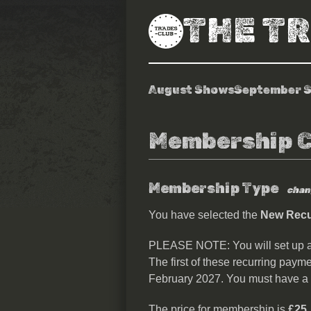
THE T
August Shows
September 
Membership 
Membership Type
chan
You have selected the
New Recur
PLEASE NOTE: You will set up 
The first of these recurring payme
February 2027. You must have a
The price for membership is
£25