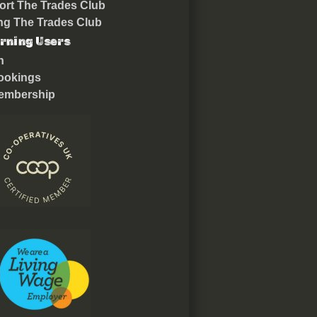
rt The Trades Club
ing The Trades Club
rning Users
n
ookings
embership