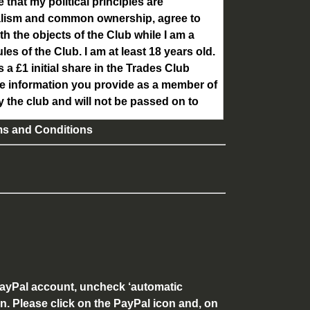
e that my political principles are
ialism and common ownership, agree to
th the objects of the Club while I am a
s of the Club. I am at least 18 years old.
a £1 initial share in the Trades Club
he information you provide as a member of
y the club and will not be passed on to
ms and Conditions
 PayPal account, uncheck ‘automatic
en. Please click on the PayPal icon and, on