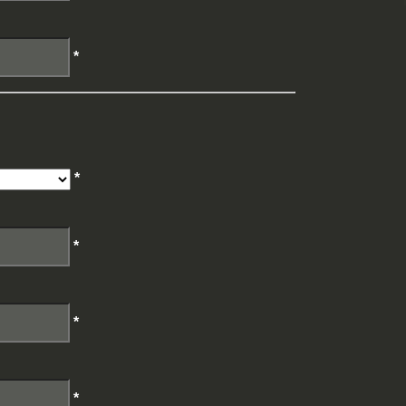
*
*
*
*
*