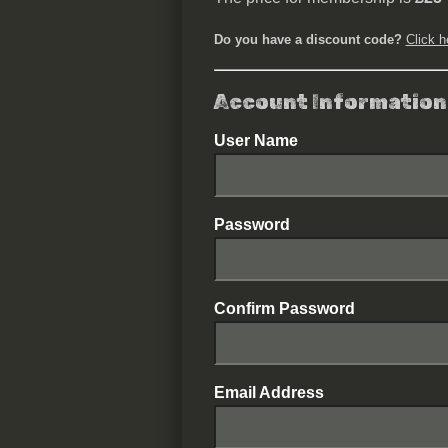
Do you have a discount code?
Click h
Account Information
User Name
Password
Confirm Password
Email Address