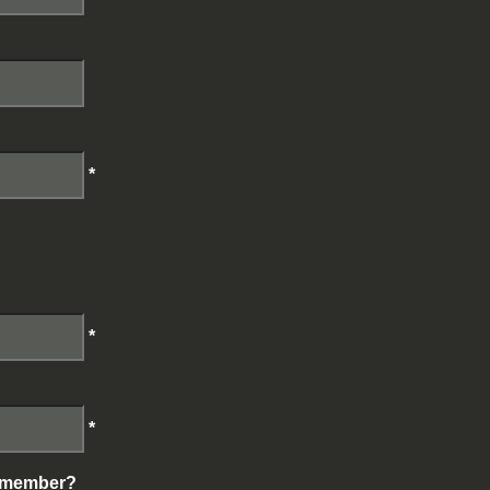
*
*
*
g member?