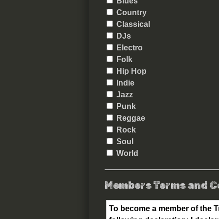
Blues
Country
Classical
DJs
Electro
Folk
Hip Hop
Indie
Jazz
Punk
Reggae
Rock
Soul
World
Members Terms and C
To become a member of the Tr