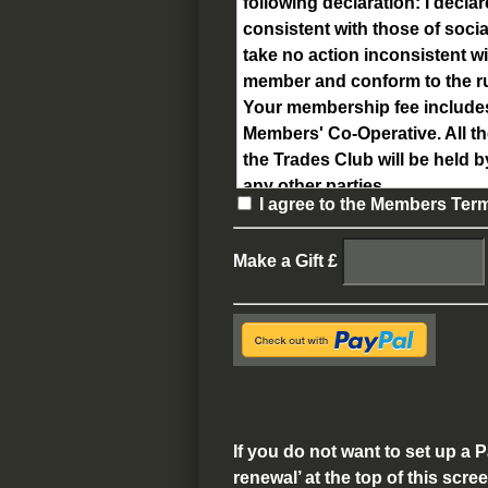
following declaration:
I declar
consistent with those of soc
take no action inconsistent wi
member and conform to the rule
Your membership fee includes 
Members' Co-Operative.
All t
the Trades Club will be held b
any other parties.
I agree to the Members Ter
Make a Gift
£
If you do not want to set up a
renewal’ at the top of this scre