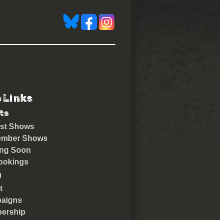
e Links
ts
st Shows
ember Shows
ng Soon
ookings
u
t
aigns
ership