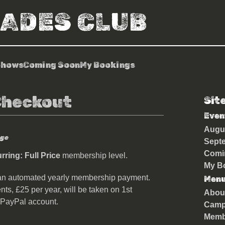
RADES CLUB
Shows
Coming Soon
My Bookings
Checkout
Sit
Even
Augu
ge
Sept
Comi
ring: Full Price
membership level.
My B
an automated yearly membership payment.
Men
nts, £25 per year, will be taken on 1st
Abou
 PayPal account.
Camp
Memb