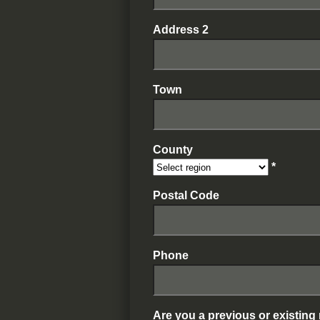
Address 2
Town
County
*
Postal Code
Phone
Are you a previous or existin