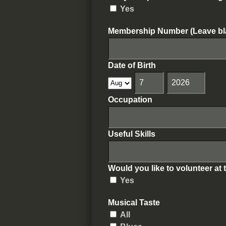
Yes
Membership Number (Leave bl
Date of Birth
Occupation
Useful Skills
Would you like to volunteer at 
Yes
Musical Taste
All