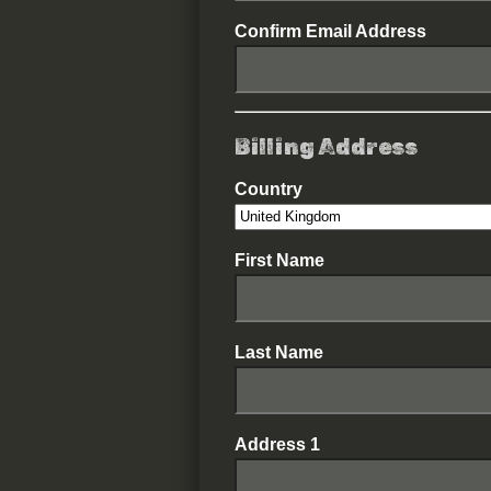
Confirm Email Address
Billing Address
Country
First Name
Last Name
Address 1