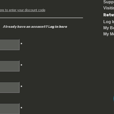
Suppo
Visit
ere to enter your discount code
Retu
Log I
Already have an account?
Log in here
My B
My M
*
*
*
*