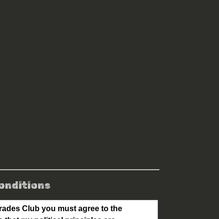
onditions
ades Club you must agree to the