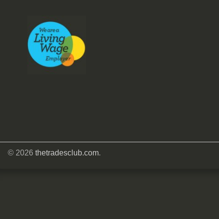
© 2026
thetradesclub.com
.