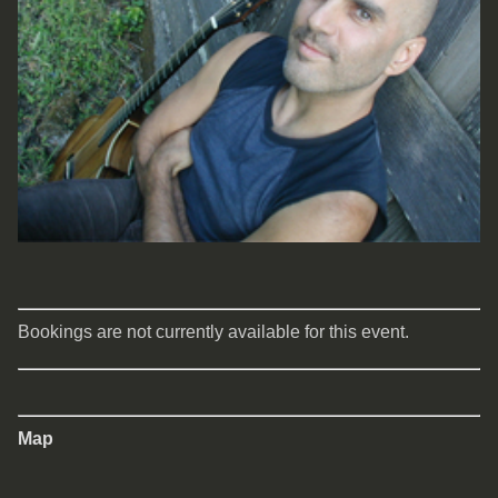
Bookings are not currently available for this event.
Map