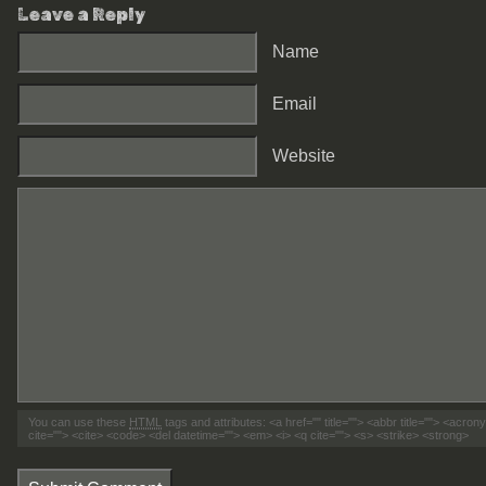
Leave a Reply
Name
Email
Website
You can use these
HTML
tags and attributes:
<a href="" title=""> <abbr title=""> <acro
cite=""> <cite> <code> <del datetime=""> <em> <i> <q cite=""> <s> <strike> <strong>