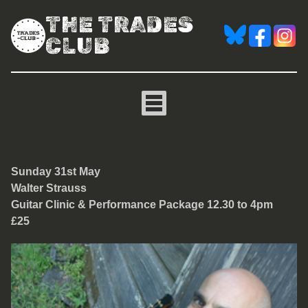
THE TRADES
CLUB
Walter Strauss Live Per
Sunday 31st May
Walter Strauss
Guitar Clinic & Performance Package 12.30 to 4pm
£25