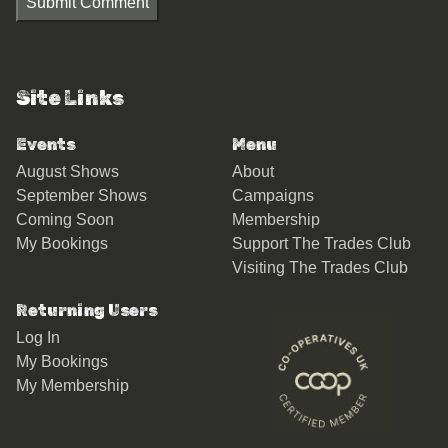
Submit Comment
Site Links
Events
Menu
August Shows
About
September Shows
Campaigns
Coming Soon
Membership
My Bookings
Support The Trades Club
Visiting The Trades Club
Returning Users
Log In
My Bookings
My Membership