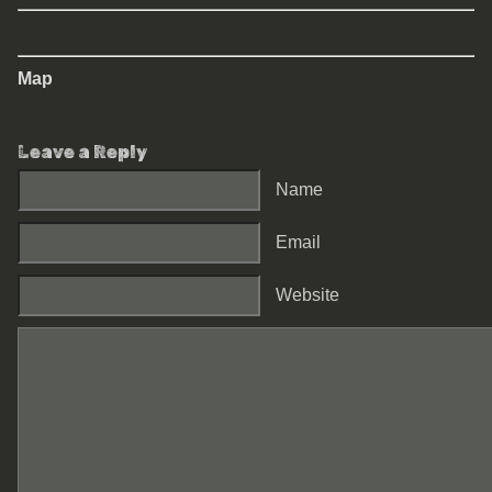
Map
Leave a Reply
Name
Email
Website