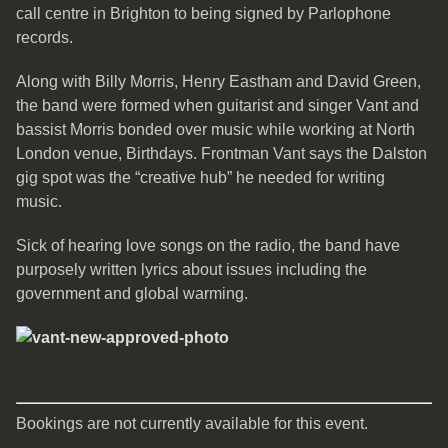
call centre in Brighton to being signed by Parlophone
records.
Along with Billy Morris, Henry Eastham and David Green,
the band were formed when guitarist and singer Vant and
bassist Morris bonded over music while working at North
London venue, Birthdays. Frontman Vant says the Dalston
gig spot was the “creative hub” he needed for writing
music.
Sick of hearing love songs on the radio, the band have
purposely written lyrics about issues including the
government and global warming.
Bookings are not currently available for this event.