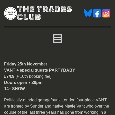
THE TRADES
CLUB
VANT
Friday 25th November
VANT + special guests PARTYBABY
£7/£9
[+ 10% booking fee]
Doors open 7.30pm
14+ SHOW
Politically-minded garage/punk London four-piece VANT
are fronted by Sunderland native Mattie Vant who over the
course of the last three years has gone from working in a