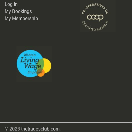
Log In
My Bookings
My Membership
© 2026
thetradesclub.com
.