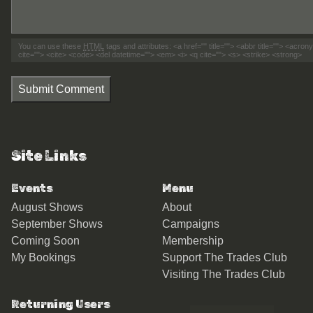
You can use these
HTML
tags and attributes:
<a href="" title=""> <abbr title=""> <acro
cite=""> <cite> <code> <del datetime=""> <em> <i> <q cite=""> <s> <strike> <strong>
Submit Comment
Site Links
Events
Menu
August Shows
About
September Shows
Campaigns
Coming Soon
Membership
My Bookings
Support The Trades Club
Visiting The Trades Club
Returning Users