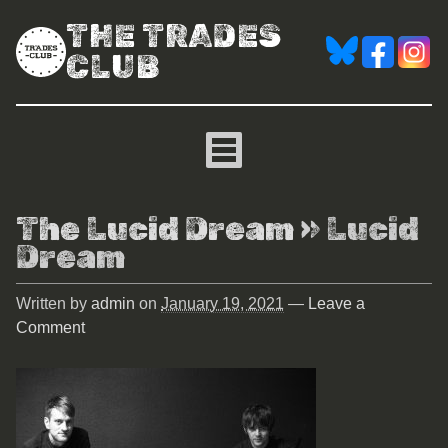
THE TRADES
CLUB
The Lucid Dream
» Lucid
Dream
Written by
admin
on
January 19, 2021
—
Leave a
Comment