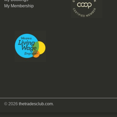
My Membership
© 2026
thetradesclub.com
.