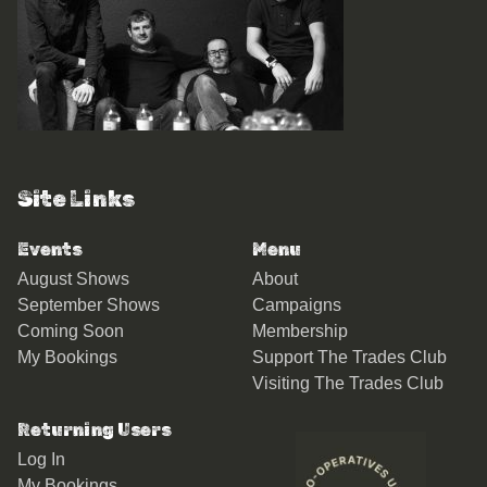
Site Links
Events
Menu
August Shows
About
September Shows
Campaigns
Coming Soon
Membership
My Bookings
Support The Trades Club
Visiting The Trades Club
Returning Users
Log In
My Bookings