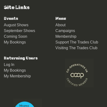
Site Links
Events
Menu
August Shows
About
September Shows
Campaigns
Coming Soon
Membership
My Bookings
Support The Trades Club
Visiting The Trades Club
Returning Users
Log In
My Bookings
My Membership