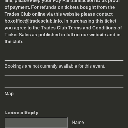
line, please keep your Pay Pal transaction ID as proof
of payment. For refunds on tickets bought from the
Trades Club online via this website please contact
boxoffice@tradesclub.info. In purchasing this ticket
you agree to the Trades Club Terms and Conditions of
Ticket Sales as published in full on our website and in
the club.
Bookings are not currently available for this event.
Map
Leave a Reply
Name