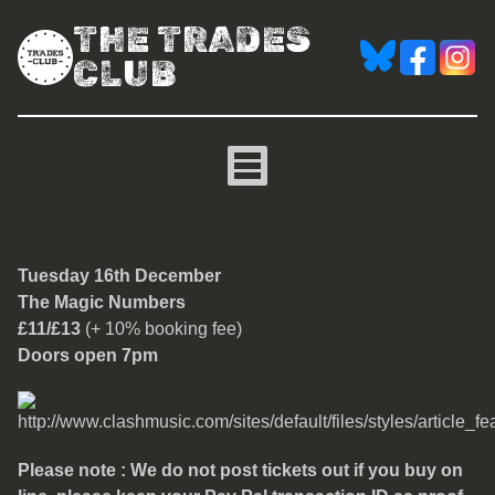
THE TRADES
CLUB
The Magic Numbers
Tuesday 16th December
The Magic Numbers
£11/£13
(+ 10% booking fee)
Doors open 7pm
Please note : We do not post tickets out if you buy on