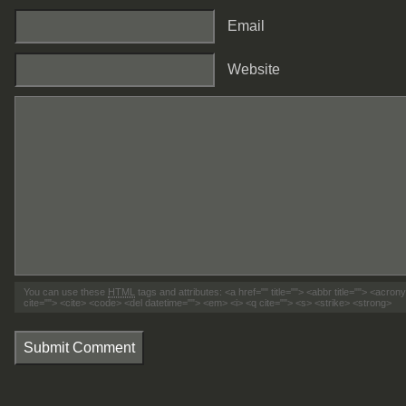
Email
Website
You can use these
HTML
tags and attributes:
<a href="" title=""> <abbr title=""> <acro
cite=""> <cite> <code> <del datetime=""> <em> <i> <q cite=""> <s> <strike> <strong>
Submit Comment