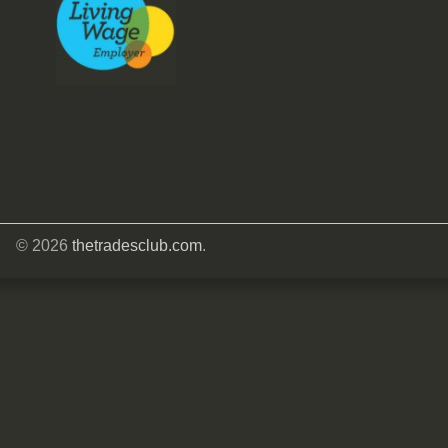
© 2026
thetradesclub.com
.