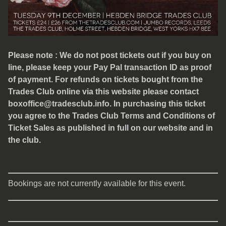
Please note : We do not post tickets out if you buy on
line, please keep your Pay Pal transaction ID as proof
of payment. For refunds on tickets bought from the
Trades Club online via this website please contact
boxoffice@tradesclub.info. In purchasing this ticket
you agree to the Trades Club Terms and Conditions of
Ticket Sales as published in full on our website and in
the club.
Bookings are not currently available for this event.