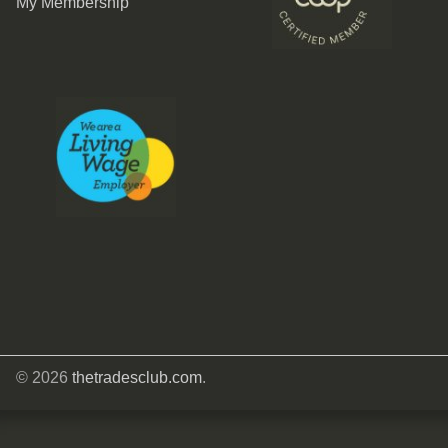
My Membership
© 2026
thetradesclub.com
.