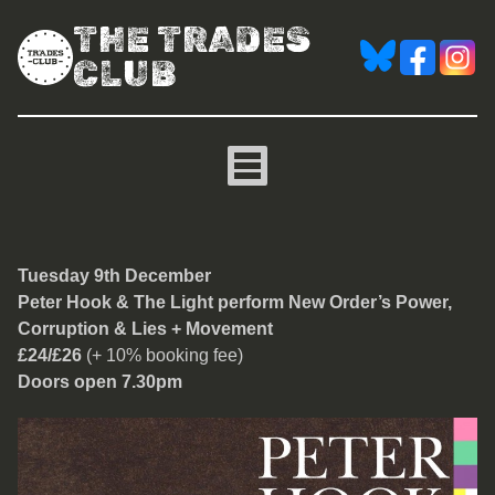
THE TRADES
CLUB
Peter Hook & The Light p
Tuesday 9th December
Peter Hook & The Light perform New Order’s Power,
Corruption & Lies
+ Movement
£24/£26
(+ 10% booking fee)
Doors open 7.30pm