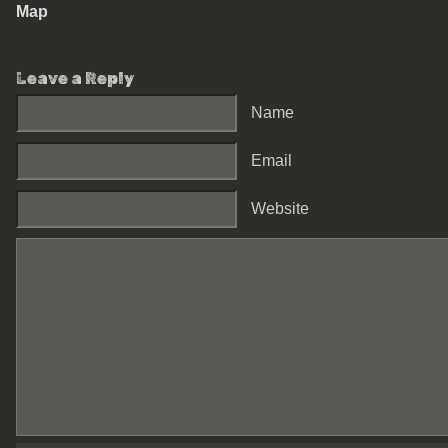
Map
Leave a Reply
Name
Email
Website