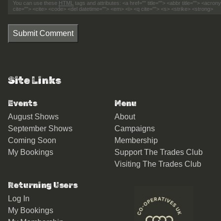
You can use these
HTML
tags and attributes:
<a href="" title=""> <abbr title=""> <acro
cite=""> <cite> <code> <del datetime=""> <em> <i> <q cite=""> <s> <strike> <strong>
Submit Comment
Site Links
Events
Menu
August Shows
About
September Shows
Campaigns
Coming Soon
Membership
My Bookings
Support The Trades Club
Visiting The Trades Club
Returning Users
Log In
My Bookings