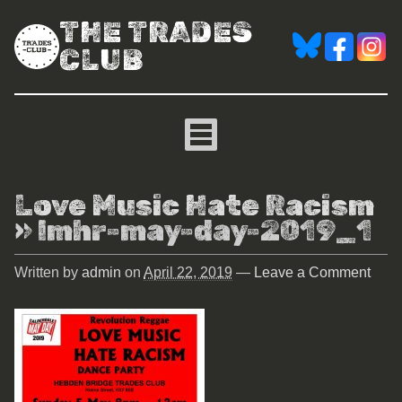
THE TRADES
CLUB
Love Music Hate Racism
» lmhr-may-day-2019_1
Written by
admin
on
April 22, 2019
—
Leave a Comment