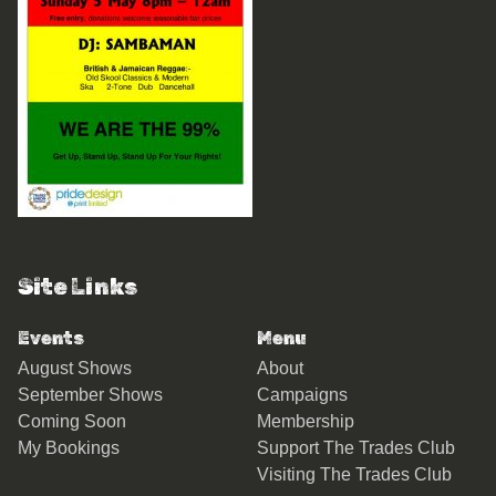
Site Links
Events
Menu
August Shows
About
September Shows
Campaigns
Coming Soon
Membership
My Bookings
Support The Trades Club
Visiting The Trades Club