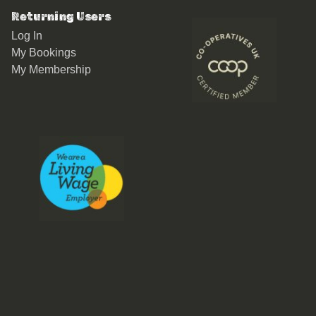
Returning Users
Log In
My Bookings
My Membership