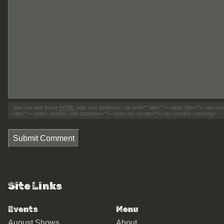
You can use these
HTML
tags and attributes:
<a href="" title=""> <abbr title=""> <acro
cite=""> <cite> <code> <del datetime=""> <em> <i> <q cite=""> <s> <strike> <strong>
Submit Comment
Site Links
Events
Menu
August Shows
About