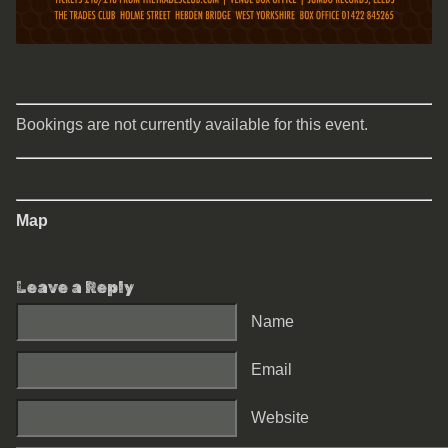
Bookings are not currently available for this event.
Map
Leave a Reply
Name
Email
Website