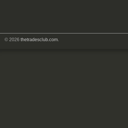
© 2026
thetradesclub.com
.