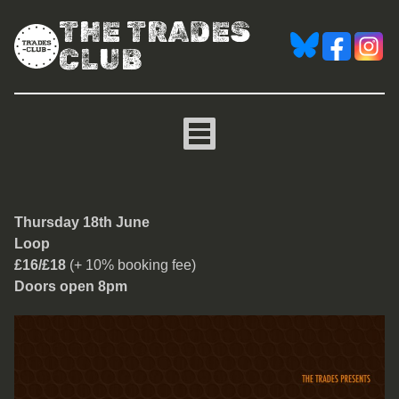
THE TRADES
CLUB
Loop
Thursday 18th June
Loop
£16/£18
(+ 10% booking fee)
Doors open 8pm