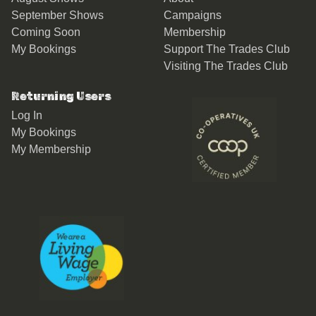
September Shows
Campaigns
Coming Soon
Membership
My Bookings
Support The Trades Club
Visiting The Trades Club
Returning Users
Log In
My Bookings
My Membership