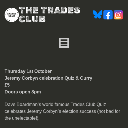
THE TRADES
CLUB
Jeremy Corbyn celebratio
Thursday 1st October
Jeremy Corbyn celebration Quiz & Curry
£5
Doors open 8pm
Dave Boardman’s world famous Trades Club Quiz
celebrates Jeremy Corbyn’s election success (not bad for
the unelectable!).