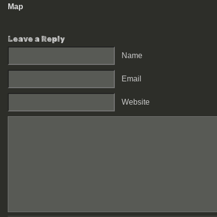
Map
Leave a Reply
Name
Email
Website