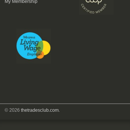
My Membership
© 2026
thetradesclub.com
.