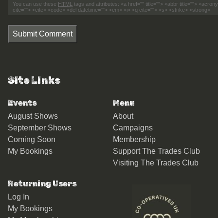
You can use these
HTML
tags and attributes:
<a href="" title=""> <abbr title=""> <acro
cite=""> <cite> <code> <del datetime=""> <em> <i> <q cite=""> <s> <strike> <strong>
Submit Comment
Site Links
Events
Menu
August Shows
About
September Shows
Campaigns
Coming Soon
Membership
My Bookings
Support The Trades Club
Visiting The Trades Club
Returning Users
Log In
My Bookings