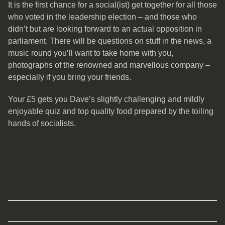
It is the first chance for a social(ist) get together for all those
who voted in the leadership election – and those who
didn’t but are looking forward to an actual opposition in
parliament. There will be questions on stuff in the news, a
music round you’ll want to take home with you,
photographs of the renowned and marvellous company –
especially if you bring your friends.
Your £5 gets you Dave’s slightly challenging and mildly
enjoyable quiz and top quality food prepared by the toiling
hands of socialists.