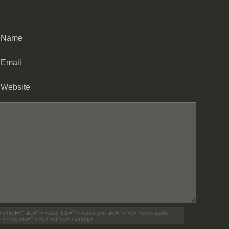
Name
Email
Website
<a href="" title=""> <abbr title=""> <acronym title=""> <b> <blockquote
 <i> <q cite=""> <s> <strike> <strong>