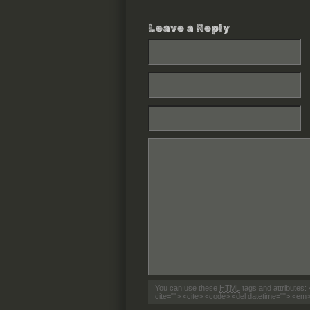
Leave a Reply
You can use these
HTML
tags and attributes:
cite=""> <cite> <code> <del datetime=""> <em>