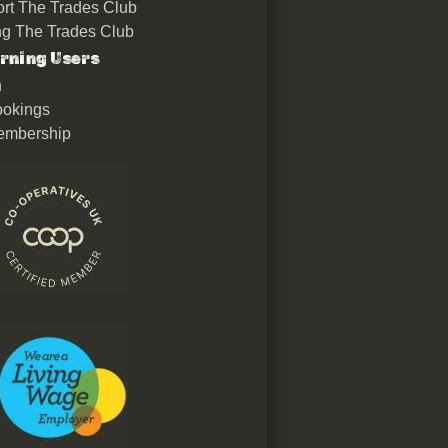
rt The Trades Club
ing The Trades Club
rning Users
n
okings
embership