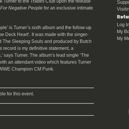
 Turner to the Trades Club upon the release
Suppo
 For Negative People
for an exclusive intimate
Visit
Retu
Log I
le’ is Turner’s sixth album and the follow-up
My Bo
ape Deck Heart’. It was made with the singer-
My M
nd The Sleeping Souls and produced by Butch
his record is my definitive statement, a
s,’ says Turner. The album’s lead single ‘The
with an attendant video which features Turner
ith WWE Champion CM Punk.
le for this event.