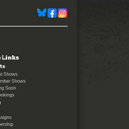
e Links
ts
st Shows
ember Shows
ng Soon
okings
u
aigns
ership