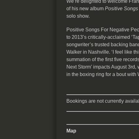
We’re delighted to welcome Frank
of his new album
Positive Songs
solo show.
Positive Songs For Negative Peop
to 2013’s critically-acclaimed ‘T
songwriter’s trusted backing ba
Walker in Nashville. ‘I feel like t
summation of the first five record
Next Storm’ impacts August 3rd, 
in the boxing ring for a bout w
Bookings are not currently availab
Map