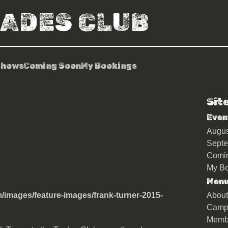
RADES CLUB
Shows
Coming Soon
My Bookings
Sit
Even
Augu
Sept
Comi
My Bo
Men
About
Camp
Memb