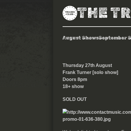
THE T
August Shows
September 
Frank Turner
Thursday 27th August
Frank Turner [solo show]
Doors 8pm
18+ show
SOLD OUT