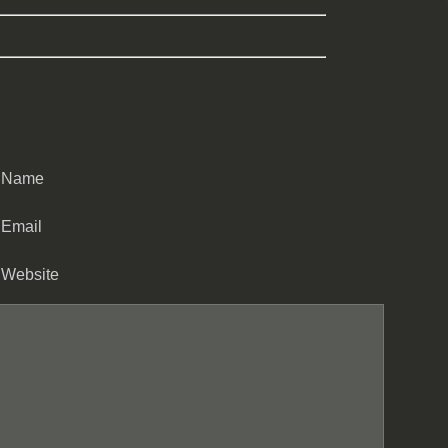
Name
Email
Website