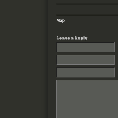
Map
Leave a Reply