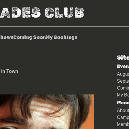
RADES CLUB
Shows
Coming Soon
My Bookings
Sit
 of Mark Steel’s In Town
Even
 In Town
Augu
Sept
Comi
My Bo
Men
About
Camp
Memb