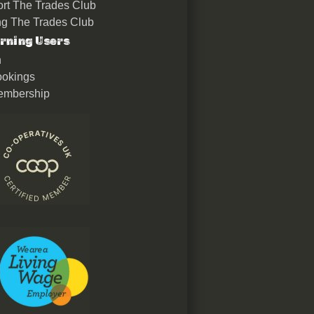
rt The Trades Club
ing The Trades Club
rning Users
n
okings
embership