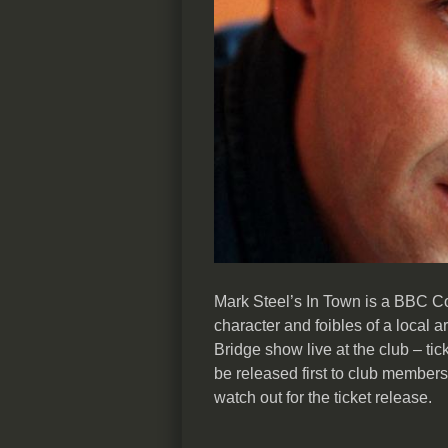
Mark Steel’s In Town is a BBC C
character and foibles of a local
Bridge show live at the club – tick
be released first to club member
watch out for the ticket release.