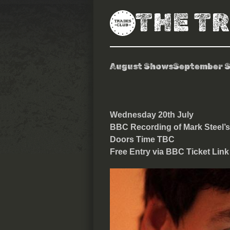
THE T
August Shows
September 
BBC Recording
Wednesday 20th July
BBC Recording of Mark Steel’s
Doors Time TBC
Free Entry via BBC Ticket Link