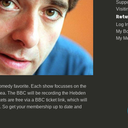
Suppo
Visit
Retu
Log I
My Bo
My M
omedy favorite. Each show focusses on the
 area. The BBC will be recording the Hebden
ets are free via a BBC ticket link, which will
s. So get your membership up to date and