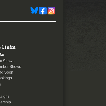
e Links
ts
st Shows
ember Shows
ng Soon
okings
u
aigns
ership