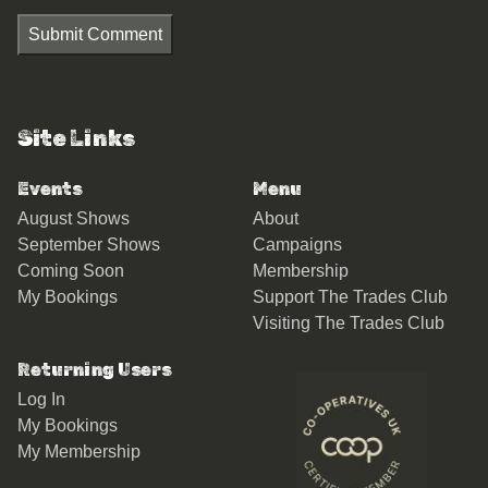
Submit Comment
Site Links
Events
Menu
August Shows
About
September Shows
Campaigns
Coming Soon
Membership
My Bookings
Support The Trades Club
Visiting The Trades Club
Returning Users
Log In
My Bookings
My Membership