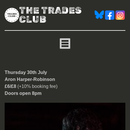
THE TRADES
CLUB
Aron Harper-Robinson
Thursday 30th July
Aron Harper-Robinson
£6/£8
(+10% booking fee)
Doors open 8pm