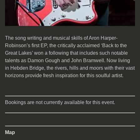
The song writing and musical skills of Aron Harper-
Robinson’s first EP, the critically acclaimed ‘Back to the
Great Lakes’ won a following that includes such notable
talents as Damon Gough and John Bramwell. Now living
in Hebden Bridge, the rivers, hills and moors with their vast
horizons provide fresh inspiration for this soulful artist.
Bookings are not currently available for this event.
Map