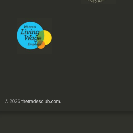
© 2026
thetradesclub.com
.