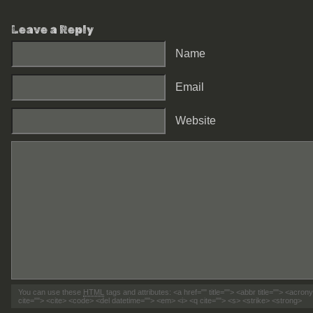
Leave a Reply
Name
Email
Website
You can use these
HTML
tags and attributes:
<a href="" title=""> <abbr title=""> <acro
cite=""> <cite> <code> <del datetime=""> <em> <i> <q cite=""> <s> <strike> <strong>