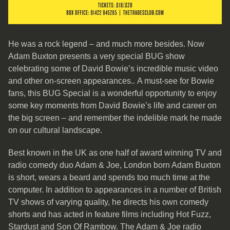
He was a rock legend – and much more besides. Now
Adam Buxton presents a very special BUG show
celebrating some of David Bowie’s incredible music video
and other on-screen appearances.. A must-see for Bowie
fans, this BUG Special is a wonderful opportunity to enjoy
some key moments from David Bowie’s life and career on
the big screen – and remember the indelible mark he made
on our cultural landscape.
Best known in the UK as one half of award winning TV and
radio comedy duo Adam & Joe, London born Adam Buxton
is short, wears a beard and spends too much time at the
computer. In addition to appearances in a number of British
TV shows of varying quality, he directs his own comedy
shorts and has acted in feature films including Hot Fuzz,
Stardust and Son Of Rambow. The Adam & Joe radio