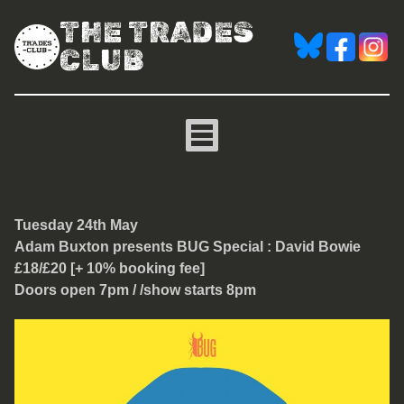
THE TRADES
CLUB
Adam Buxton presents BUG
Tuesday 24th May
Adam Buxton presents BUG Special : David Bowie
£18/£20 [+ 10% booking fee]
Doors open 7pm / /show starts 8pm