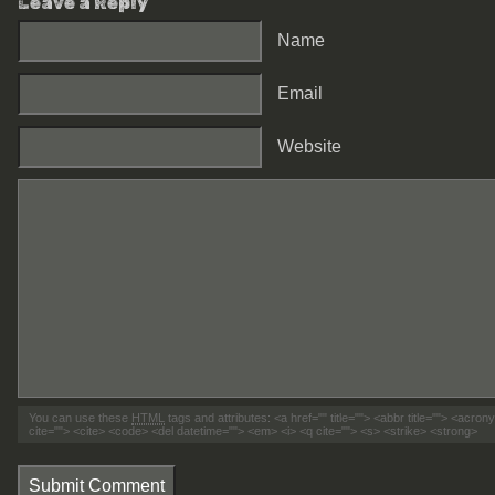
Leave a Reply
Name
Email
Website
You can use these
HTML
tags and attributes:
<a href="" title=""> <abbr title=""> <acro
cite=""> <cite> <code> <del datetime=""> <em> <i> <q cite=""> <s> <strike> <strong>
Submit Comment