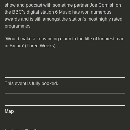
show and podcast with sometime partner Joe Cornish on
the BBC’s digital station 6 Music has won numerous
awards and is still amongst the station’s most highly rated
programmes.
‘Would make a convincing claim to the title of funniest man
in Britain’ (Three Weeks)
This event is fully booked.
Map