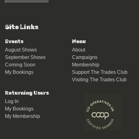
Site Links
Events
Menu
August Shows
About
September Shows
Campaigns
Coming Soon
Membership
My Bookings
Support The Trades Club
Visiting The Trades Club
Returning Users
Log In
My Bookings
My Membership