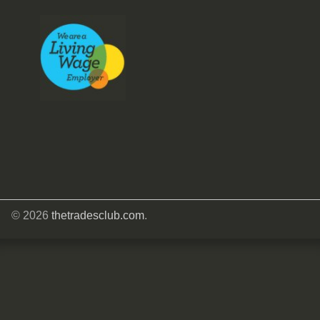
© 2026
thetradesclub.com
.