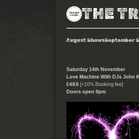
THE T
August Shows
September 
Love Machine
Saturday 14th November
Love Machine With DJs John K
£4/£6
[+10% Booking fee]
Doors open 9pm