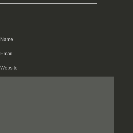
Name
Email
Website