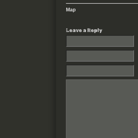
Map
Leave a Reply