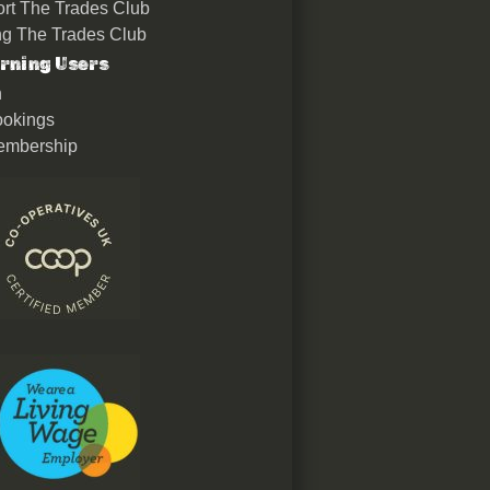
rt The Trades Club
ing The Trades Club
rning Users
n
okings
embership