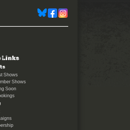
e Links
ts
st Shows
ember Shows
ng Soon
okings
u
aigns
ership