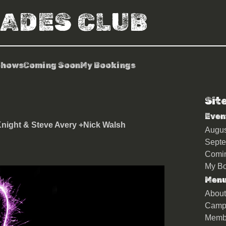
RADES CLUB
Shows
Coming Soon
My Bookings
Sit
Even
night & Steve Avery +Nick Walsh
Augu
Sept
Comi
My Bo
Men
About
Camp
Memb