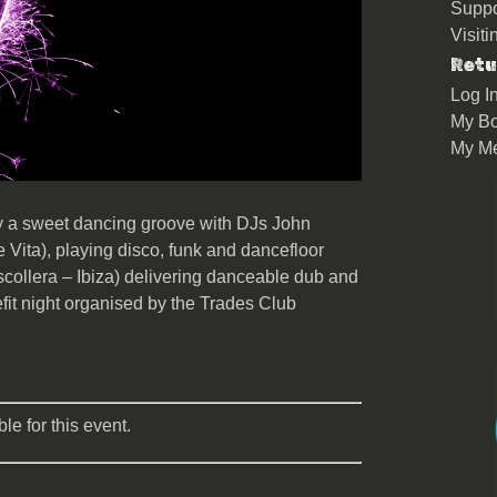
Suppo
Visit
Retu
Log I
My Bo
My M
by a sweet dancing groove with DJs John
 Vita), playing disco, funk and dancefloor
scollera – Ibiza) delivering danceable dub and
efit night organised by the Trades Club
le for this event.