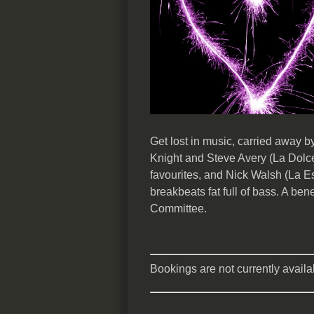
Get lost in music, carried away 
Knight and Steve Avery (La Dolce
favourites, and Nick Walsh (La E
breakbeats fat full of bass. A ben
Committee.
Bookings are not currently availab