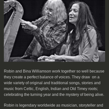
Robin and Bina Williamson work together so well because
they create a perfect balance of voices. They draw on a
wide variety of original and traditional songs, stories and
music from Celtic, English, Indian and Old Timey roots;
celebrating the turning year and the mystery of being alive.
Robin is legendary worldwide as musician, storyteller and