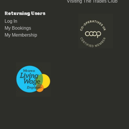
Visiting The Trades Club
Returning Users
Log In
My Bookings
My Membership