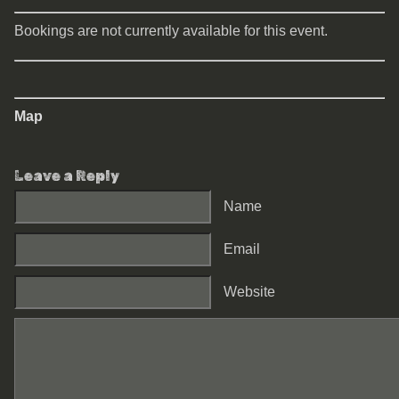
Bookings are not currently available for this event.
Map
Leave a Reply
Name
Email
Website