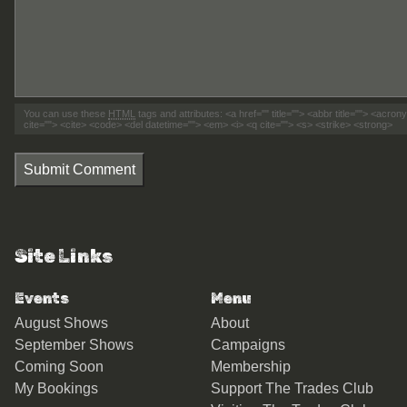
You can use these
HTML
tags and attributes:
<a href="" title=""> <abbr title=""> <acro
cite=""> <cite> <code> <del datetime=""> <em> <i> <q cite=""> <s> <strike> <strong>
Submit Comment
Site Links
Events
Menu
August Shows
About
September Shows
Campaigns
Coming Soon
Membership
My Bookings
Support The Trades Club