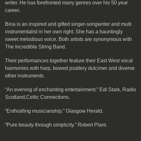
writer. He has forefronted many genres over his 50 year
career.
Bina is an inspired and gifted singer-songwriter and multi
instrumentalist in her own right. She has a hauntingly
sweet melodious voice. Both artists are synonymous with
The Incredible String Band.
Their performances together feature their East West vocal
harmonies with harp, bowed psaltery dulcimer and diverse
other instruments.
“An evening of enchanting entertainment.” Edi Stark, Radio
Scotland,Celtic Connections.
“Enthralling musicianship.” Glasgow Herald.
“Pure beauty through simplicity.” Robert Plant.