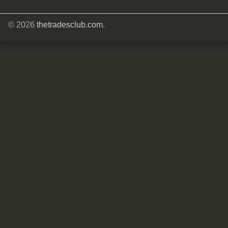
© 2026
thetradesclub.com
.