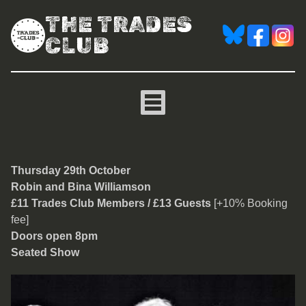
THE TRADES
CLUB
Robin and Bina Williamso
Thursday 29th O
ctober
Robin and Bina Williamson
£11 Trades Club Members / £13 Guests
[+10% Booking
fee]
Doors open 8pm
Seated Show