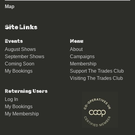
Map
Site Links
Events
Menu
August Shows
About
September Shows
Campaigns
Coming Soon
Membership
My Bookings
Support The Trades Club
Visiting The Trades Club
Returning Users
Log In
My Bookings
My Membership