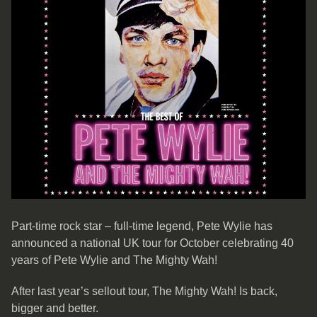
Part-time rock star – full-time legend, Pete Wylie has
announced a national UK tour for October celebrating 40
years of Pete Wylie and The Mighty Wah!
After last year’s sellout tour, The Mighty Wah! Is back,
bigger and better.