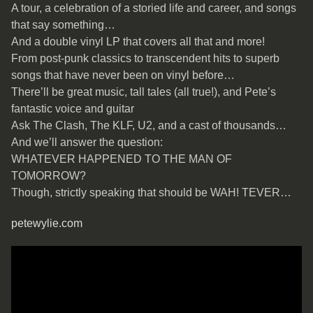
A tour, a celebration of a storied life and career, and songs
that say something…
And a double vinyl LP that covers all that and more!
From post-punk classics to transcendent hits to superb
songs that have never been on vinyl before…
There’ll be great music, tall tales (all true!), and Pete’s
fantastic voice and guitar
Ask The Clash, The KLF, U2, and a cast of thousands…
And we’ll answer the question:
WHATEVER HAPPENED TO THE MAN OF
TOMORROW?
Though, strictly speaking that should be WAH! TEVER…
petewylie.com