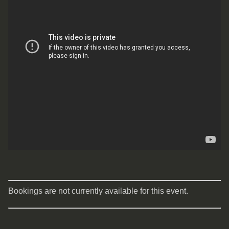
Bookings are not currently available for this event.