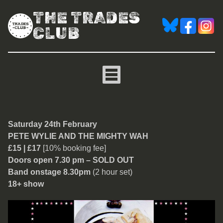
THE TRADES
CLUB
Pete Wylie and The Might
Saturday 24th February
PETE WYLIE AND THE MIGHTY WAH
£15 | £17
[10% booking fee]
Doors open 7.30 pm – SOLD OUT
Band onstage 8.30pm
(2 hour set)
18+ show