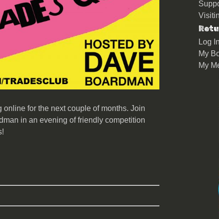
Suppo
Visit
Retu
Log I
My Bo
My M
online for the next couple of months. Join
man in an evening of friendly competition
s!