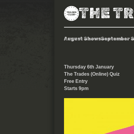
THE T
August Shows
September 
The Trades Qu
Thursday 6th January
The Trades (Online) Quiz
Free Entry
Starts 9pm