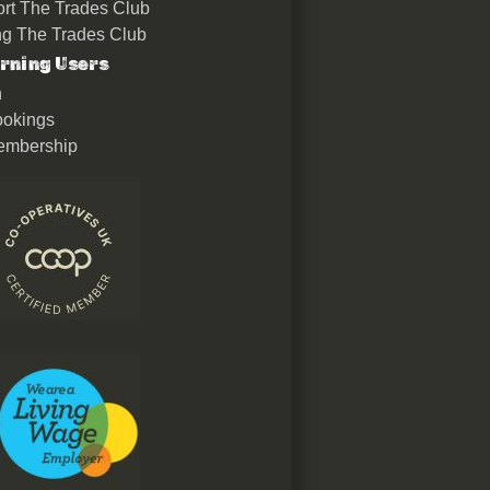
rt The Trades Club
ing The Trades Club
rning Users
n
okings
embership