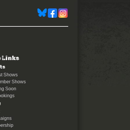
e Links
ts
st Shows
ember Shows
ng Soon
okings
u
aigns
ership