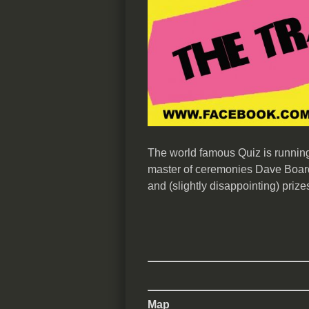
The world famous Quiz is running 
master of ceremonies Dave Board
and (slightly disappointing) prize
Map