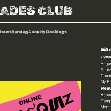
RADES CLUB
Shows
Coming Soon
My Bookings
Sit
iz
Even
Augu
Sept
Comi
My Bo
Men
About
Camp
Memb