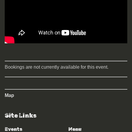
Bookings are not currently available for this event.
Map
Site Links
Events
Menu