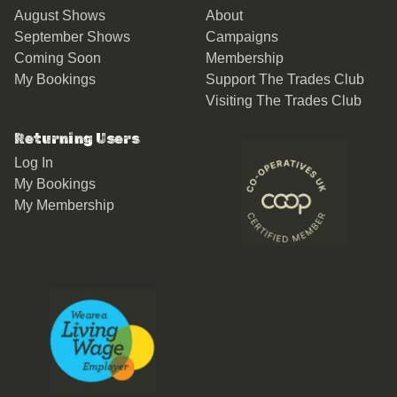
August Shows
About
September Shows
Campaigns
Coming Soon
Membership
My Bookings
Support The Trades Club
Visiting The Trades Club
Returning Users
Log In
My Bookings
My Membership