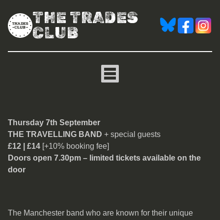
THE TRADES
CLUB
The Travelling Band
Thursday 7th September
THE TRAVELLING BAND
+ special guests
£12 | £14
[+10% booking fee]
Doors open 7.30pm – limited tickets available on the
door
The Manchester band who are known for their unique