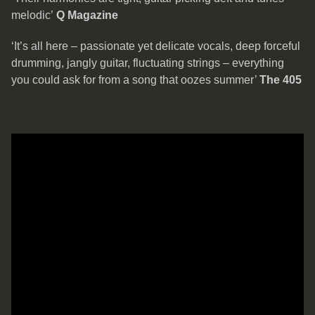
melodic’
Q Magazine
‘It’s all here – passionate yet delicate vocals, deep forceful
drumming, jangly guitar, fluctuating strings – everything
you could ask for from a song that oozes summer’
The 405