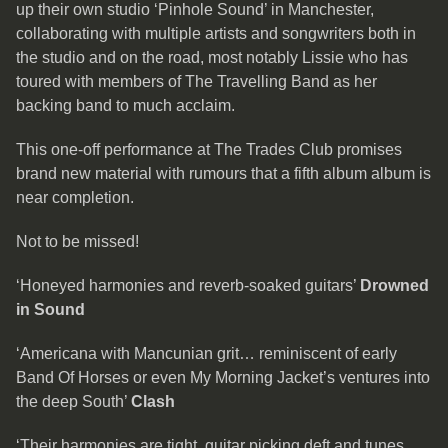
up their own studio ‘Pinhole Sound’ in Manchester,
collaborating with multiple artists and songwriters both in
the studio and on the road, most notably Lissie who has
toured with members of The Travelling Band as her
backing band to much acclaim.
This one-off performance at The Trades Club promises
brand new material with rumours that a fifth album album is
near completion.
Not to be missed!
‘Honeyed harmonies and reverb-soaked guitars’
Drowned
in Sound
‘Americana with Mancunian grit… reminiscent of early
Band Of Horses or even My Morning Jacket’s ventures into
the deep South’
Clash
‘Their harmonies are tight, guitar picking deft and tunes