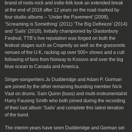
brand of roots-rock and indie-folk took an extended break
at the end of 2018 after 12 years on the road marked by
four studio albums – ‘Under the Pavement’ (2008),
‘Screaming is Something’ (2011) ‘The Big Defreeze’ (2014)
and ‘Sails’ (2018). Initially championed by Glastonbury
Festival, TTB’s live reputation was forged on both the
festival stages such as Cropredy as well as the grassroots
venues of the U.K, racking up over 500+ shows and a cult
following of fans from Norway to Kosovo and over the big
blue ocean to Canada and America.
Singer-songwriters Jo Dudderidge and Adam P. Gorman
are joined by the other remaining founding member Nick
Vaal on drums. Sam Quinn (bass) and multi-instrumentalist
Harry Fausing Smith who both joined during the recording
of their last album ‘Sails’ and complete this latest iteration
of the band.
The interim years have seen Dudderidge and Gorman set