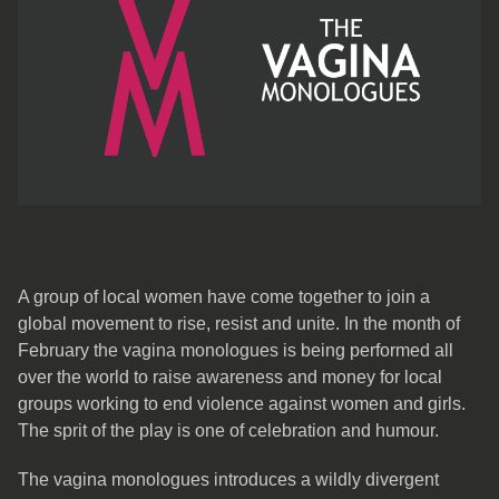
A group of local women have come together to join a
global movement to rise, resist and unite. In the month of
February the vagina monologues is being performed all
over the world to raise awareness and money for local
groups working to end violence against women and girls.
The sprit of the play is one of celebration and humour.
The vagina monologues introduces a wildly divergent