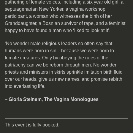
gathering of female voices, including a six year old girl, a
septuagenarian New Yorker, a vagina workshop
participant, a woman who witnesses the birth of her
Granddaughter, a Bosnian survivor of rape, and a feminist
happy to have found a man who ‘liked to look at it’.
‘No wonder male religious leaders so often say that
humans were born in sin—because we were born to
female creatures. Only by obeying the rules of the
patriarchy can we be reborn through men. No wonder
priests and ministers in skirts sprinkle imitation birth fluid
over our heads, give us new names, and promise rebirth
into everlasting life.’
–
Gloria Steinem, The Vagina Monologues
This event is fully booked.