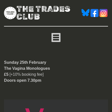
THE TRADES
CLUB
The Vagina Monologues
Sunday 25th February
The Vagina Monologues
£5
[+10% booking fee]
Doors open 7.30pm