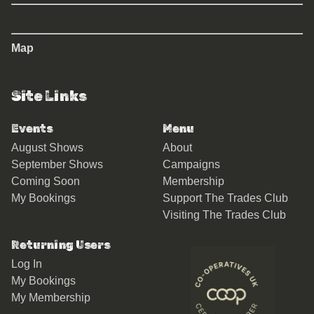
Map
Site Links
Events
Menu
August Shows
About
September Shows
Campaigns
Coming Soon
Membership
My Bookings
Support The Trades Club
Visiting The Trades Club
Returning Users
Log In
My Bookings
My Membership