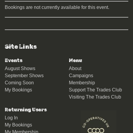
Bookings are not currently available for this event.
Site Links
Events
Menu
August Shows
About
September Shows
Campaigns
Coming Soon
Membership
My Bookings
Support The Trades Club
Visiting The Trades Club
Returning Users
Log In
My Bookings
My Membership