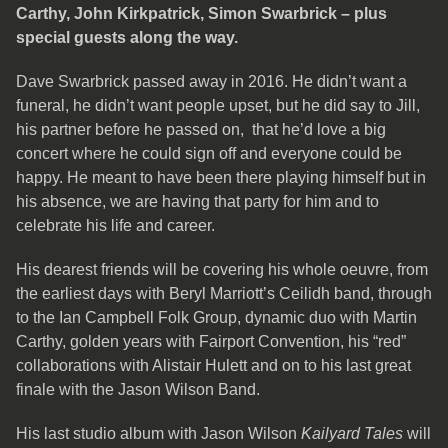
Carthy, John Kirkpatrick, Simon Swarbrick – plus
special guests along the way.
Dave Swarbrick passed away in 2016. He didn’t want a
funeral, he didn’t want people upset, but he did say to Jill,
his partner before he passed on, that he’d love a big
concert where he could sign off and everyone could be
happy. He meant to have been there playing himself but in
his absence, we are having that party for him and to
celebrate his life and career.
His dearest friends will be covering his whole oeuvre, from
the earliest days with Beryl Marriott’s Ceilidh band, through
to the Ian Campbell Folk Group, dynamic duo with Martin
Carthy, golden years with Fairport Convention, his “red”
collaborations with Alistair Hulett and on to his last great
finale with the Jason Wilson Band.
His last studio album with Jason Wilson
Kailyard Tales
will