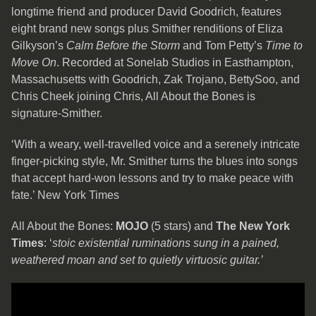
longtime friend and producer David Goodrich, features
eight brand new songs plus Smither renditions of Eliza
Gilkyson’s
Calm Before the Storm
and Tom Petty’s
Time to
Move On
. Recorded at Sonelab Studios in Easthampton,
Massachusetts with Goodrich, Zak Trojano, BettySoo, and
Chris Cheek joining Chris, All About the Bones is
signature-Smither.
‘With a weary, well-travelled voice and a serenely intricate
finger-picking style, Mr. Smither turns the blues into songs
that accept hard-won lessons and try to make peace with
fate.’ New York Times
All About the Bones:
MOJO
(5 stars) and
The New York
Times
: ‘
stoic existential ruminations sung in a pained,
weathered moan and set to quietly virtuosic guitar.’