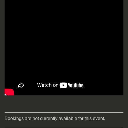
Bookings are not currently available for this event.