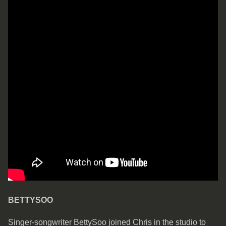
BETTYSOO
Singer-songwriter BettySoo joined Chris in the studio to