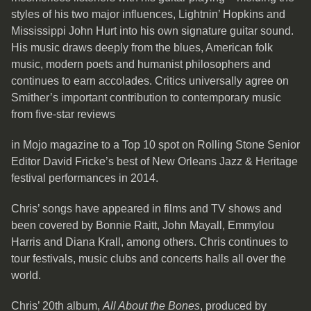
styles of his two major influences, Lightnin’ Hopkins and
Mississippi John Hurt into his own signature guitar sound.
His music draws deeply from the blues, American folk
music, modern poets and humanist philosophers and
continues to earn accolades. Critics universally agree on
Smither’s important contribution to contemporary music
from five-star reviews
in Mojo magazine to a Top 10 spot on Rolling Stone Senior
Editor David Fricke’s best of New Orleans Jazz & Heritage
festival performances in 2014.
Chris’ songs have appeared in films and TV shows and
been covered by Bonnie Raitt, John Mayall, Emmylou
Harris and Diana Krall, among others. Chris continues to
tour festivals, music clubs and concerts halls all over the
world.
Chris’ 20th album,
All About the Bones
, produced by