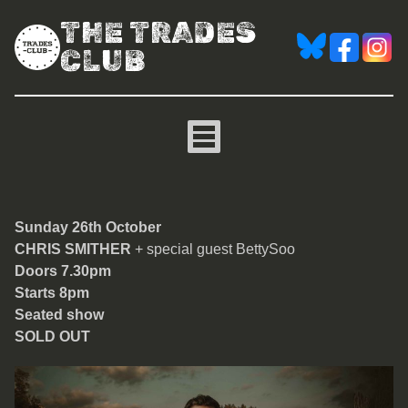
THE TRADES
CLUB
Chris Smither
Sunday 26th October
CHRIS SMITHER
+ special guest BettySoo
Doors 7.30pm
Starts 8pm
Seated show
SOLD OUT