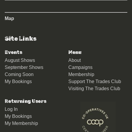
Map
Site Links
Events
Menu
August Shows
About
September Shows
Campaigns
Coming Soon
Membership
My Bookings
Support The Trades Club
Visiting The Trades Club
Returning Users
Log In
My Bookings
My Membership