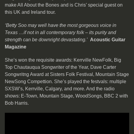
make All About the Bones and is Chris’ special guest on
this UK and Ireland tour.
‘Betty Soo may well have the most gorgeous voice in
Texas …if not in all contemporary folk – its purity and
strength can be downright devastating.’
Acoustic Guitar
Magazine
She’s won the requisite awards: Kerrville NewFolk, Big
Top Chautauqua Songwriter of the Year, Dave Carter
Songwritng Award at Sisters Folk Festival, Mountain Stage
NewSong Compettion. She’s played the festvals: multiple
SXSW’s, Kerrville, Calgary, and more. And the radio
shows: E-Town, Mountain Stage, WoodSongs, BBC 2 with
Bob Harris.