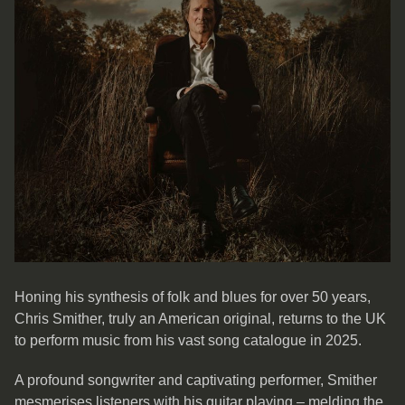
Honing his synthesis of folk and blues for over 50 years,
Chris Smither, truly an American original, returns to the UK
to perform music from his vast song catalogue in 2025.
A profound songwriter and captivating performer, Smither
mesmerises listeners with his guitar playing – melding the