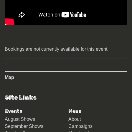
Bookings are not currently available for this event.
Map
Site Links
Events
Menu
August Shows
About
September Shows
Campaigns