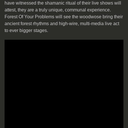
have witnessed the shamanic ritual of their live shows will
attest, they are a truly unique, communal experience.
Forest Of Your Problems will see the woodwose bring their
ancient forest rhythms and high-wire, multi-media live act
to ever bigger stages.