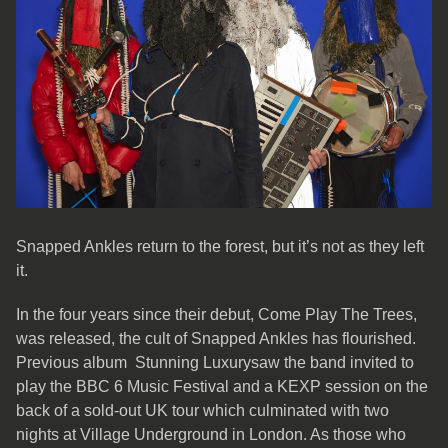
Snapped Ankles return to the forest, but it’s not as they left
it.
In the four years since their debut, Come Play The Trees,
was released, the cult of Snapped Ankles has flourished.
Previous album Stunning Luxurysaw the band invited to
play the BBC 6 Music Festival and a KEXP session on the
back of a sold-out UK tour which culminated with two
nights at Village Underground in London. As those who