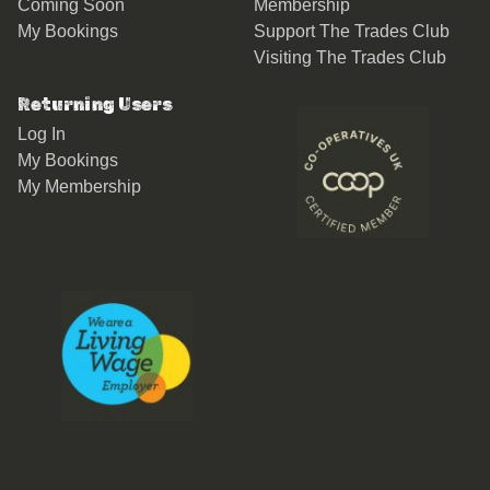
Coming Soon
Membership
My Bookings
Support The Trades Club
Visiting The Trades Club
Returning Users
Log In
My Bookings
My Membership