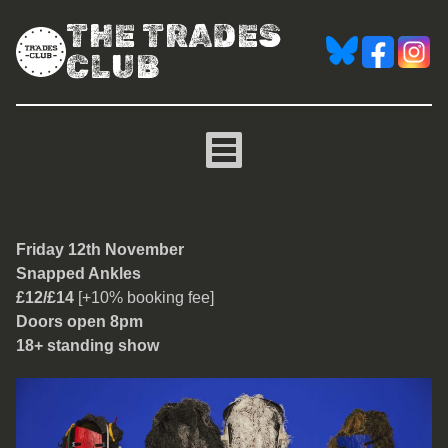
THE TRADES
CLUB
Snapped Ankles
Friday 12th November
Snapped Ankles
£12/£14
[+10% booking fee]
Doors open 8pm
18+ standing show