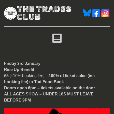
THE TRADES
CLUB
Rise Up Benefit
Friday 3rd January
Rise Up Benefit
£5
[+10% booking fee] –
100% of ticket sales (inc
booking fee) to Tod Food Bank
Doors open 6pm – tickets available on the door
ALL AGES SHOW – UNDER 18S MUST LEAVE
BEFORE 9PM