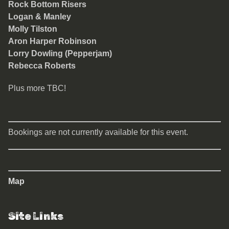
Rock Bottom Risers
Logan & Manley
Molly Tilston
Aron Harper Robinson
Lorry Dowling (Pepperjam)
Rebecca Roberts
Plus more TBC!
Bookings are not currently available for this event.
Map
Site Links