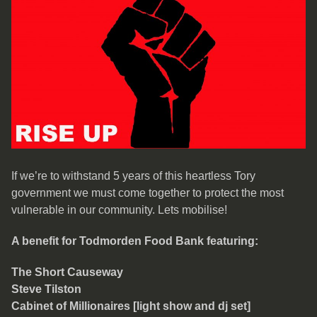
If we’re to withstand 5 years of this heartless Tory
government we must come together to protect the most
vulnerable in our community. Lets mobilise!
A benefit for Todmorden Food Bank featuring:
The Short Causeway
Steve Tilston
Cabinet of Millionaires [light show and dj set]