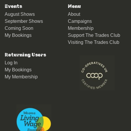
Events
Menu
August Shows
About
September Shows
Campaigns
Coming Soon
Membership
My Bookings
Support The Trades Club
Visiting The Trades Club
Returning Users
Log In
My Bookings
My Membership