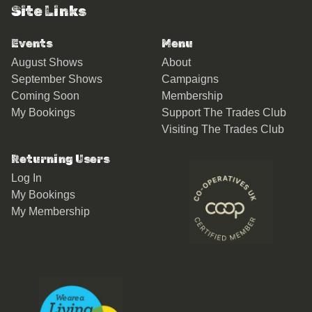
Site Links
Events
Menu
August Shows
About
September Shows
Campaigns
Coming Soon
Membership
My Bookings
Support The Trades Club
Visiting The Trades Club
Returning Users
Log In
My Bookings
My Membership