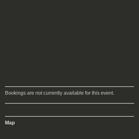
Bookings are not currently available for this event.
Map