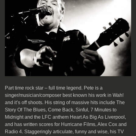
Part time rock star – full time legend. Pete is a
singer/musician/composer best known his work in Wah!
and it’s off shoots. His string of massive hits include The
Story Of The Blues, Come Back, Sinful, 7 Minutes to
Midnight and the LFC anthem Heart As Big As Liverpool,
and has written scores for Hurricane Films, Alex Cox and
Radio 4. Staggeringly articulate, funny and wise, his TV