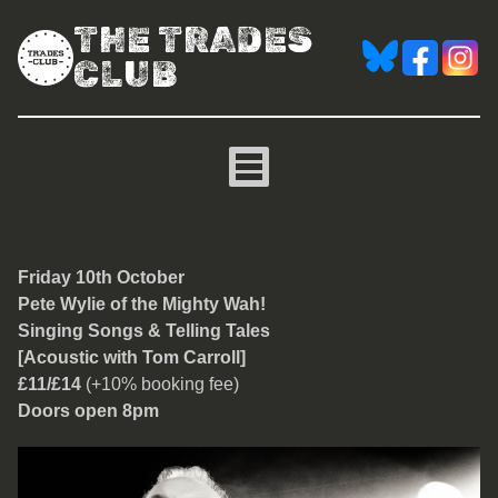
THE TRADES
CLUB
Pete Wylie of the Mighty 
Friday 10th October
Pete Wylie of the Mighty Wah!
Singing Songs & Telling Tales
[Acoustic with Tom Carroll]
£11/£14
(+10% booking fee)
Doors open 8pm