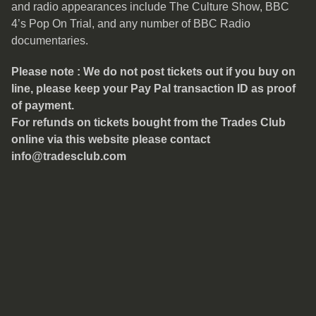
and radio appearances include The Culture Show, BBC
4’s Pop On Trial, and any number of BBC Radio
documentaries.
Please note : We do not post tickets out if you buy on
line, please keep your Pay Pal transaction ID as proof
of payment.
For refunds on tickets bought from the Trades Club
online via this website please contact
info@tradesclub.com