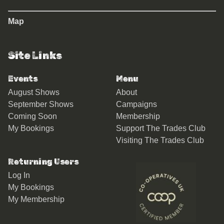
Map
Site Links
Events
Menu
August Shows
About
September Shows
Campaigns
Coming Soon
Membership
My Bookings
Support The Trades Club
Visiting The Trades Club
Returning Users
Log In
My Bookings
My Membership