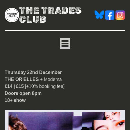
THE TRADES
CLUB
The Orielles
Thursday 22nd December
THE ORIELLES
+ Modema
£14 | £15
[+10% booking fee]
Doors open 8pm
18+ show