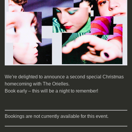
We’re delighted to announce a second special Christmas
homecoming with The Orielles.
Book early – this will be a night to remember!
Bookings are not currently available for this event.