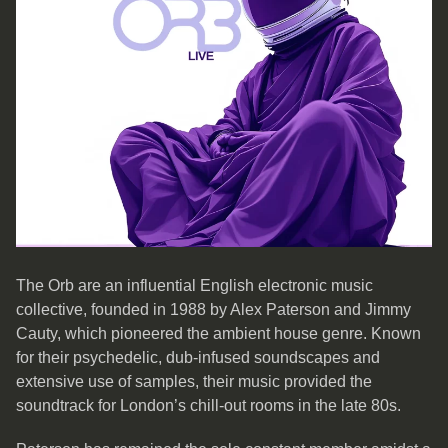
The Orb are an influential English electronic music
collective, founded in 1988 by Alex Paterson and Jimmy
Cauty, which pioneered the ambient house genre. Known
for their psychedelic, dub-infused soundscapes and
extensive use of samples, their music provided the
soundtrack for London’s chill-out rooms in the late 80s.