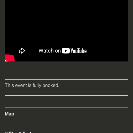
This event is fully booked.
Map