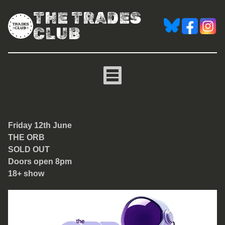
THE TRADES
CLUB
The Orb
Friday 12th June
THE ORB
SOLD OUT
Doors open 8pm
18+ show