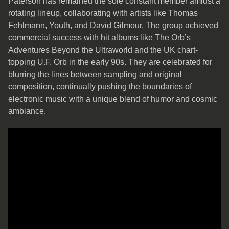
Paterson has remained the sole constant member amidst a
rotating lineup, collaborating with artists like Thomas
Fehlmann, Youth, and David Gilmour. The group achieved
commercial success with hit albums like The Orb’s
Adventures Beyond the Ultraworld and the UK chart-
topping U.F. Orb in the early 90s. They are celebrated for
blurring the lines between sampling and original
composition, continually pushing the boundaries of
electronic music with a unique blend of humor and cosmic
ambiance.