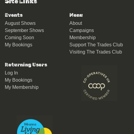
Site Links
Events
Menu
August Shows
About
September Shows
Campaigns
Coming Soon
Membership
My Bookings
Support The Trades Club
Visiting The Trades Club
Returning Users
Log In
My Bookings
My Membership