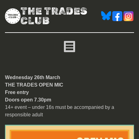
THE TRADES
CLUB
The Trades Open Mic
Wednesday 26th March
THE TRADES OPEN MIC
Free entry
Doors open 7.30pm
14+ event – under 16s must be accompanied by a
responsible adult