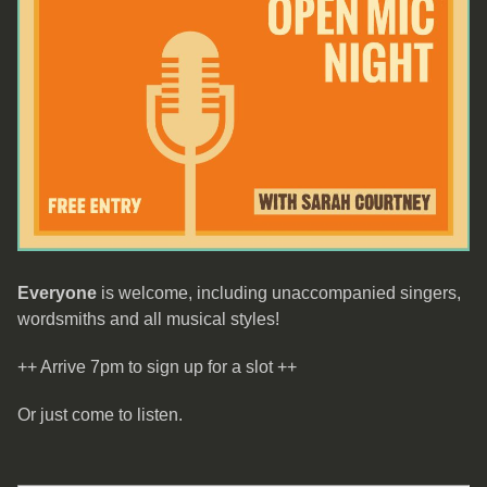
Everyone
is welcome, including unaccompanied singers,
wordsmiths and all musical styles!
++ Arrive 7pm to sign up for a slot ++
Or just come to listen.