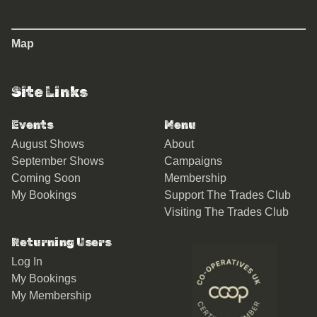
Map
Site Links
Events
Menu
August Shows
About
September Shows
Campaigns
Coming Soon
Membership
My Bookings
Support The Trades Club
Visiting The Trades Club
Returning Users
Log In
My Bookings
My Membership