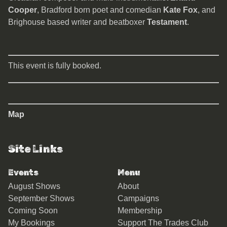
Cooper
, Bradford born poet and comedian
Kate Fox
, and
Brighouse based writer and beatboxer
Testament
.
This event is fully booked.
Map
Site Links
Events
Menu
August Shows
About
September Shows
Campaigns
Coming Soon
Membership
My Bookings
Support The Trades Club