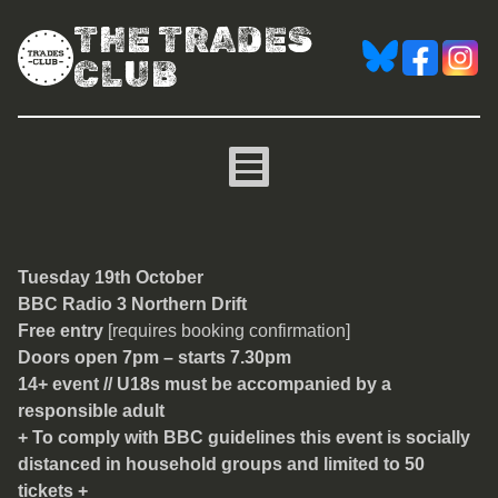
THE TRADES
CLUB
Northern Drift
Tuesday 19th October
BBC Radio 3 Northern Drift
Free entry
[requires booking confirmation]
Doors open 7pm – starts 7.30pm
14+ event // U18s must be accompanied by a
responsible adult
+ To comply with BBC guidelines this event is socially
distanced in household groups and limited to 50
tickets +