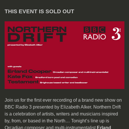
THIS EVENT IS SOLD OUT
Join us for the first ever recording of a brand new show on
BBC Radio 3 presented by Elizabeth Alker. Northern Drift
is a celebration of artists, writers and musicians inspired
by, from, or based in the North… Tonight’s line up is
Orcadian composer and multi-instrumentalist
Erland