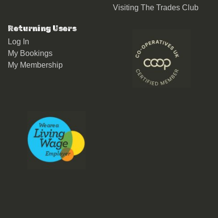
Visiting The Trades Club
Returning Users
Log In
My Bookings
My Membership